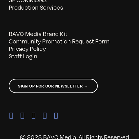
Production Services
BAVC Media Brand Kit
Community Promotion Request Form
Privacy Policy
Staff Login
SIGN UP FOR OUR NEWSLETTER →
© 2023 BAVC Media. All Rights Reserved.