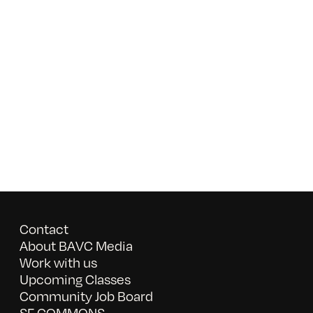
Contact
About BAVC Media
Work with us
Upcoming Classes
Community Job Board
SF COMMONS