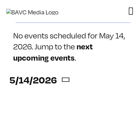
Skip
to
content
Events
No events scheduled for May 14,
for
2026. Jump to the
next
Notice
May
.
upcoming events
14,
5/14/2026
2026
Select
date.