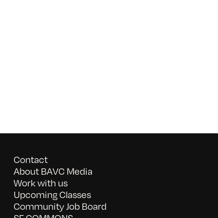
Contact
About BAVC Media
Work with us
Upcoming Classes
Community Job Board
SF COMMONS