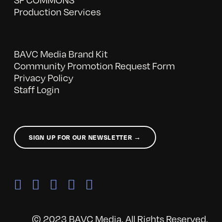
Production Services
BAVC Media Brand Kit
Community Promotion Request Form
Privacy Policy
Staff Login
SIGN UP FOR OUR NEWSLETTER →
© 2023 BAVC Media. All Rights Reserved.