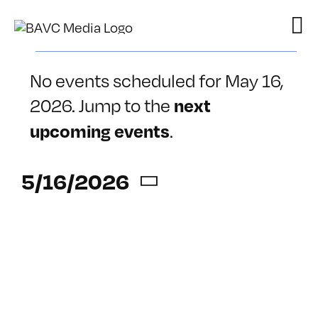
Skip
to
content
Events
No events scheduled for May 16,
for
2026. Jump to the
next
Notice
May
.
upcoming events
16,
5/16/2026
2026
Select
date.