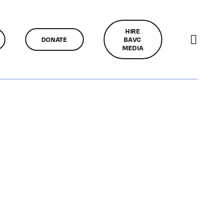
HIRE
DONATE
BAVC
MEDIA