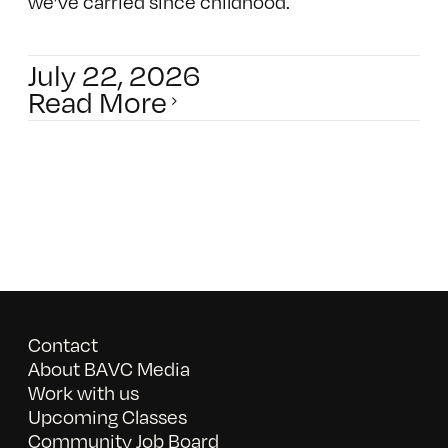
we’ve carried since childhood.
July 22, 2026
Read More
Contact
About BAVC Media
Work with us
Upcoming Classes
Community Job Board