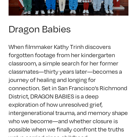
Dragon Babies
When filmmaker Kathy Trinh discovers
forgotten footage from her kindergarten
classroom, a simple search for her former
classmates—thirty years later—becomes a
journey of healing and longing for
connection. Set in San Francisco’s Richmond
District, DRAGON BABIES is a deep
exploration of how unresolved grief,
intergenerational trauma, and memory shape
who we become—and whether closure is
possible when we finally confront the truths