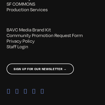
SF COMMONS
Production Services
BAVC Media Brand Kit
Community Promotion Request Form
Privacy Policy
Staff Login
SIGN UP FOR OUR NEWSLETTER →