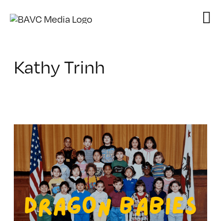
Skip
to
content
Kathy Trinh