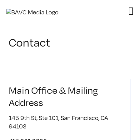
Skip
to
content
Contact
Main Office & Mailing
Address
145 9th St, Ste 101, San Francisco, CA
94103