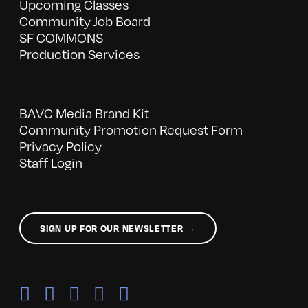
Upcoming Classes
Community Job Board
SF COMMONS
Production Services
BAVC Media Brand Kit
Community Promotion Request Form
Privacy Policy
Staff Login
SIGN UP FOR OUR NEWSLETTER →