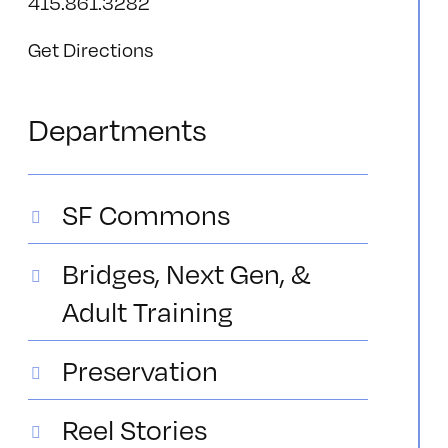
415.861.3282
Get Directions
Departments
SF Commons
Bridges, Next Gen, &
Adult Training
Preservation
Reel Stories