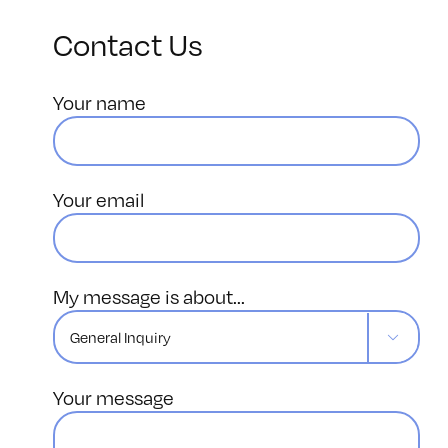
Contact Us
Your name
Your email
My message is about...

Your message