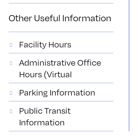
Other Useful Information
Facility Hours
Administrative Office
Hours (Virtual
Parking Information
Public Transit
Information