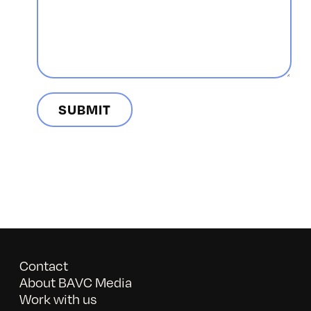
Contact
About BAVC Media
Work with us