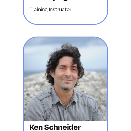
Training Instructor
Ken Schneider