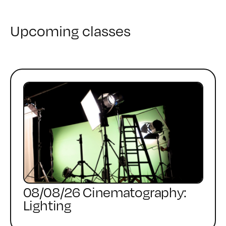
Upcoming classes
08/08/26 Cinematography:
Lighting