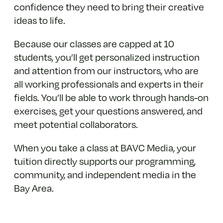
confidence they need to bring their creative
ideas to life.
Because our classes are capped at 10
students, you’ll get personalized instruction
and attention from our instructors, who are
all working professionals and experts in their
fields. You’ll be able to work through hands-on
exercises, get your questions answered, and
meet potential collaborators.
When you take a class at BAVC Media, your
tuition directly supports our programming,
community, and independent media in the
Bay Area.