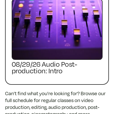
08/29/26 Audio Post-
production: Intro
Can’t find what you’re looking for? Browse our
full schedule for regular classes on video
production, editing, audio production, post-
production, cinematography, and more,