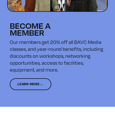
BECOME A
MEMBER
Our members get 20% off all BAVC Media
classes, and year-round benefits, including
discounts on workshops, networking
opportunities, access to facilities,
equipment, and more.
LEARN MORE→