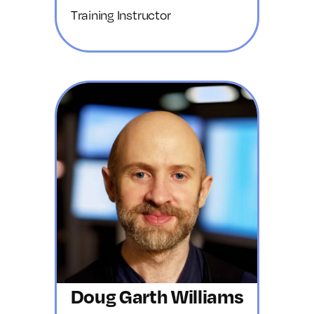
Training Instructor
Doug Garth Williams