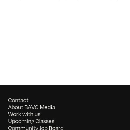
Contact
About BAVC Media
Work with us
Upcoming Classes
Community Job Board