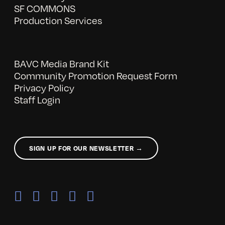
SF COMMONS
Production Services
BAVC Media Brand Kit
Community Promotion Request Form
Privacy Policy
Staff Login
SIGN UP FOR OUR NEWSLETTER →