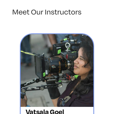
Meet Our Instructors
Vatsala Goel