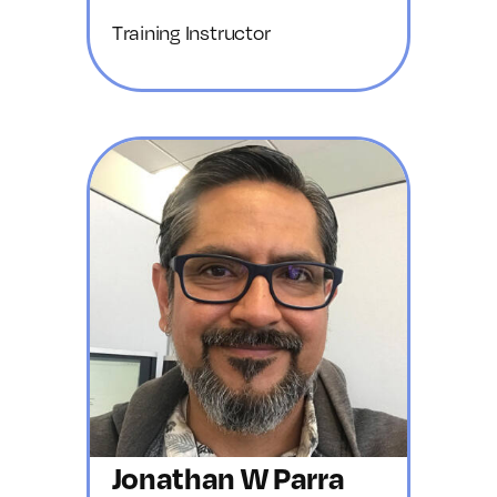
Training Instructor
Jonathan W Parra