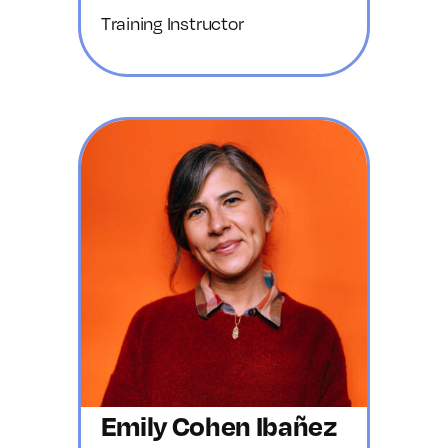
Training Instructor
Emily Cohen Ibañez