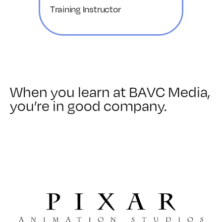
Training Instructor
When you learn at BAVC Media,
you’re in good company.