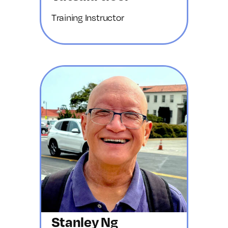
Training Instructor
Stanley Ng