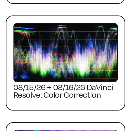
08/15/26 + 08/16/26 DaVinci
Resolve: Color Correction