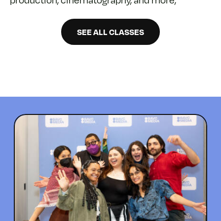
SEE ALL CLASSES