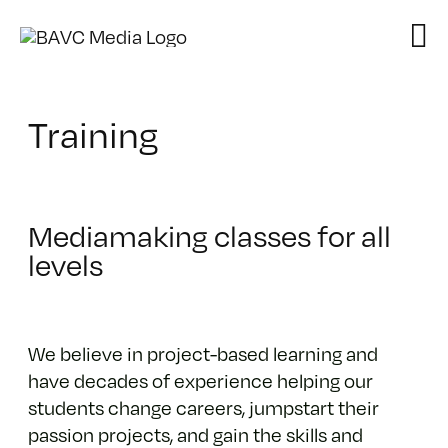
Skip
to
content
Training
Mediamaking classes for all
levels
We believe in project-based learning and
have decades of experience helping our
students change careers, jumpstart their
passion projects, and gain the skills and