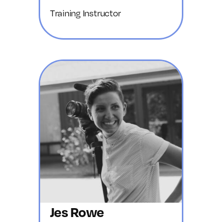
Training Instructor
Jes Rowe