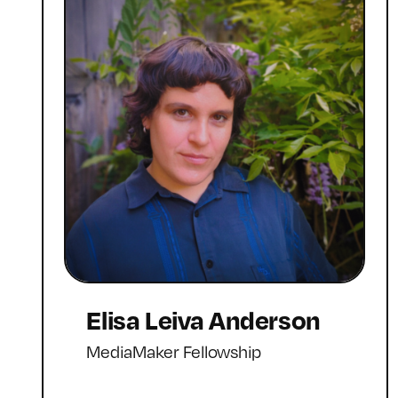
Elisa Leiva Anderson
MediaMaker Fellowship