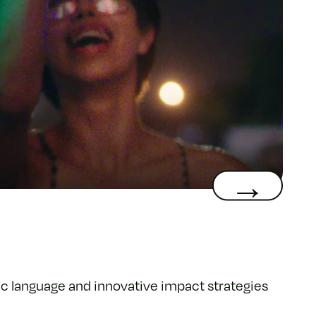
c language and innovative impact strategies