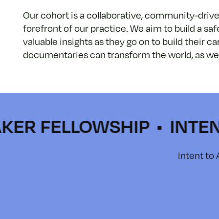
Our cohort is a collaborative, community-driven 
forefront of our practice. We aim to build a saf
valuable insights as they go on to build their 
documentaries can transform the world, as well 
FELLOWSHIP • INTENT TO
Intent to 