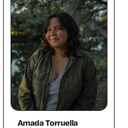
Amada Torruella