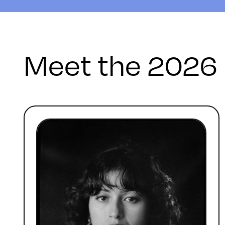
Meet the 2026