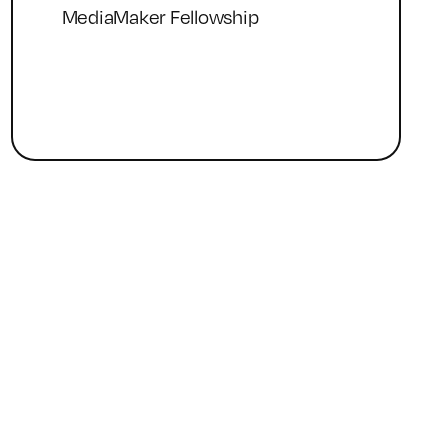
MediaMaker Fellowship