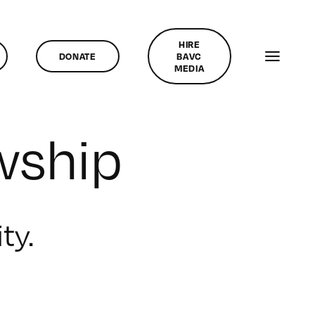
HIRE
DONATE
BAVC
MEDIA
wship
ty.