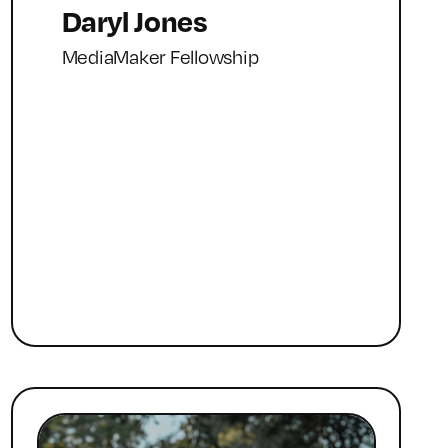
Daryl Jones
MediaMaker Fellowship