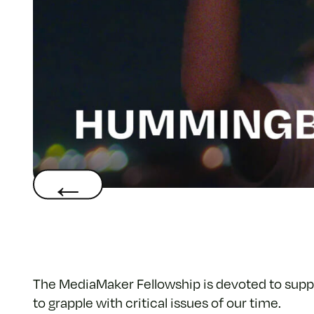
The MediaMaker Fellowship is devoted to supp
to grapple with critical issues of our time.