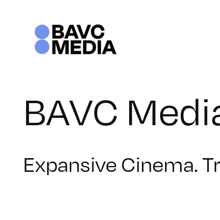
Skip
to
content
BAVC Media
Expansive Cinema. T