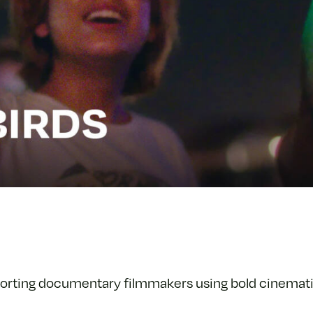
orting documentary filmmakers using bold cinemati