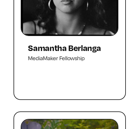
Samantha Berlanga
MediaMaker Fellowship