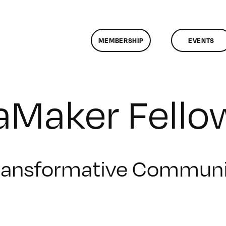
MEMBERSHIP
EVENTS
Maker Fello
ransformative Communi