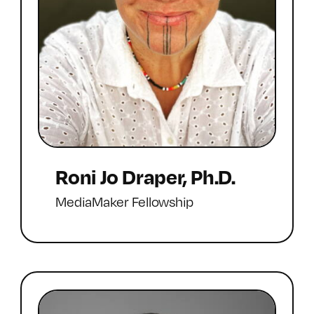
Roni Jo Draper, Ph.D.
MediaMaker Fellowship