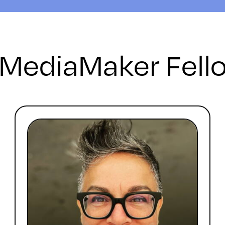
 MediaMaker Fell