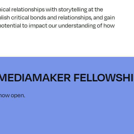
cal relationships with storytelling at the
lish critical bonds and relationships, and gain
e potential to impact our understanding of how
AMAKER FELLOWSHIP • IN
 now open.