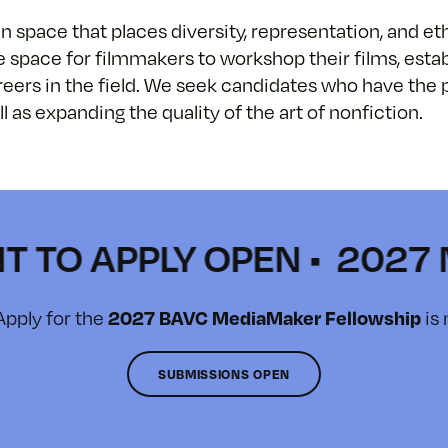
space that places diversity, representation, and ethi
e space for filmmakers to workshop their films, estab
careers in the field. We seek candidates who have th
as expanding the quality of the art of nonfiction.
 APPLY OPEN • 2027 MEDI
Apply for the
is
2027 BAVC MediaMaker Fellowship
SUBMISSIONS OPEN