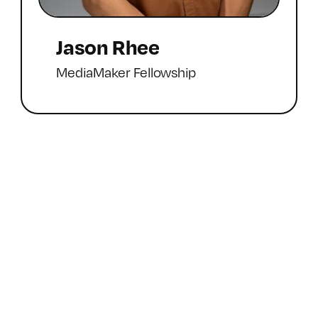
Jason Rhee
MediaMaker Fellowship