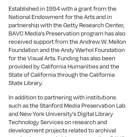
Established in 1994 with a grant from the
National Endowment for the Arts and in
partnership with the Getty Research Center,
BAVC Media’s Preservation program has also
received support from the Andrew W. Mellon
Foundation and the Andy Warhol Foundation
for the Visual Arts. Funding has also been
provided by California Humanities and the
State of California through the California
State Library.
In addition to partnering with institutions
such as the Stanford Media Preservation Lab
and New York University’s Digital Library
Technology Services on research and
development projects related to archival