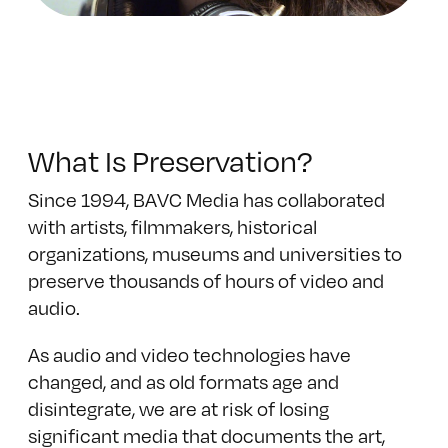
What Is Preservation?
Since 1994, BAVC Media has collaborated
with artists, filmmakers, historical
organizations, museums and universities to
preserve thousands of hours of video and
audio.
As audio and video technologies have
changed, and as old formats age and
disintegrate, we are at risk of losing
significant media that documents the art,