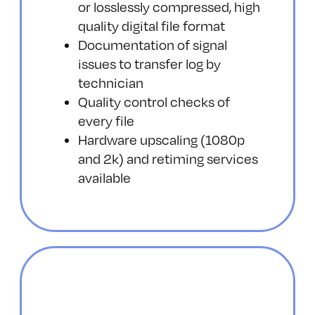
or losslessly compressed, high
quality digital file format
Documentation of signal
issues to transfer log by
technician
Quality control checks of
every file
Hardware upscaling (1080p
and 2k) and retiming services
available