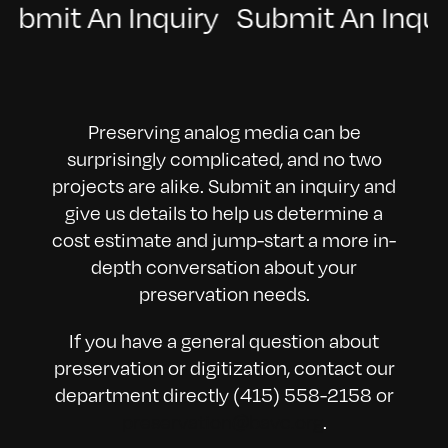
 Submit An Inquiry Submit An Inq
Preserving analog media can be
surprisingly complicated, and no two
projects are alike. Submit an inquiry and
give us details to help us determine a
cost estimate and jump-start a more in-
depth conversation about your
preservation needs.
If you have a general question about
preservation or digitization, contact our
department directly (415) 558-2158 or
preservation@bavc.org
.