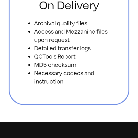
On Delivery
Archival quality files
Access and Mezzanine files
upon request
Detailed transfer logs
QCTools Report
MD5 checksum
Necessary codecs and
instruction