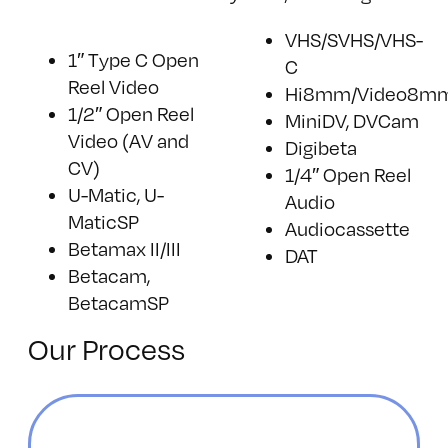
VHS/SVHS/VHS-
1″ Type C Open
C
Reel Video
Hi8mm/Video8m
1/2″ Open Reel
MiniDV, DVCam
Video (AV and
Digibeta
CV)
1/4″ Open Reel
U-Matic, U-
Audio
MaticSP
Audiocassette
Betamax II/III
DAT
Betacam,
BetacamSP
Our Process