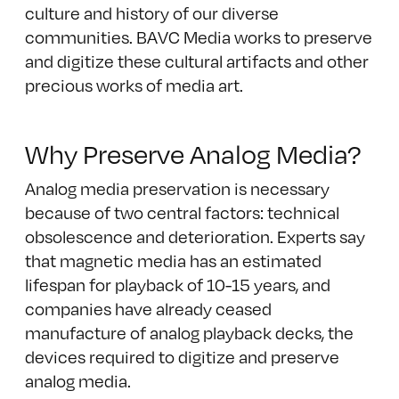
culture and history of our diverse
communities. BAVC Media works to preserve
and digitize these cultural artifacts and other
precious works of media art.
Why Preserve Analog Media?
Analog media preservation is necessary
because of two central factors: technical
obsolescence and deterioration. Experts say
that magnetic media has an estimated
lifespan for playback of 10-15 years, and
companies have already ceased
manufacture of analog playback decks, the
devices required to digitize and preserve
analog media.