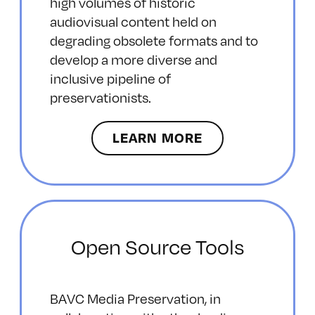
high volumes of historic
audiovisual content held on
degrading obsolete formats and to
develop a more diverse and
inclusive pipeline of
preservationists.
LEARN MORE
Open Source Tools
BAVC Media Preservation, in