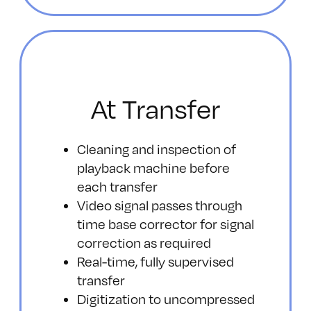
At Transfer
Cleaning and inspection of
playback machine before
each transfer
Video signal passes through
time base corrector for signal
correction as required
Real-time, fully supervised
transfer
Digitization to uncompressed