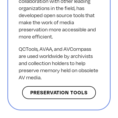
collaboration with other leading
organizations in the field, has
developed open source tools that
make the work of media
preservation more accessible and
more efficient.
QCTools, AVAA, and AVCompass
are used worldwide by archivists
and collection holders to help
preserve memory held on obsolete
AV media.
PRESERVATION TOOLS