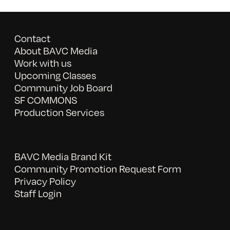
Contact
About BAVC Media
Work with us
Upcoming Classes
Community Job Board
SF COMMONS
Production Services
BAVC Media Brand Kit
Community Promotion Request Form
Privacy Policy
Staff Login