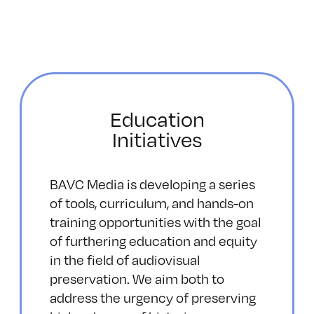
Education
Initiatives
BAVC Media is developing a series
of tools, curriculum, and hands-on
training opportunities with the goal
of furthering education and equity
in the field of audiovisual
preservation. We aim both to
address the urgency of preserving