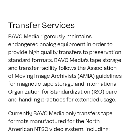
Transfer Services
BAVC Media rigorously maintains
endangered analog equipment in order to
provide high quality transfers to preservation
standard formats. BAVC Media’s tape storage
and transfer facility follows the Association
of Moving Image Archivists (AMIA) guidelines
for magnetic tape storage and International
Organization for Standardization (ISO) care
and handling practices for extended usage.
Currently, BAVC Media only transfers tape
formats manufactured for the North
American NTSC video system, including: