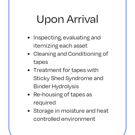
Upon Arrival
Inspecting, evaluating and
itemizing each asset
Cleaning and Conditioning of
tapes
Treatment for tapes with
Sticky Shed Syndrome and
Binder Hydrolysis
Re-housing of tapes as
required
Storage in moisture and heat
controlled environment