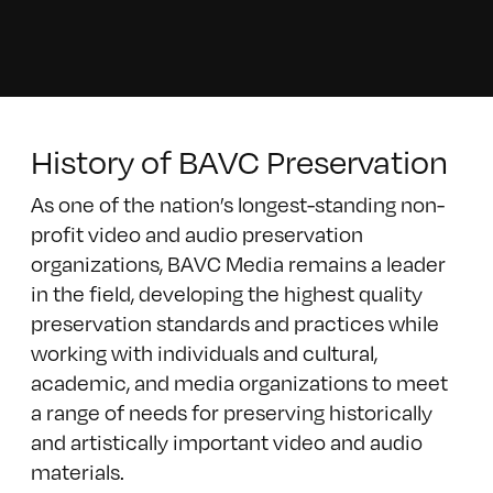
History of BAVC Preservation
As one of the nation’s longest-standing non-
profit video and audio preservation
organizations, BAVC Media remains a leader
in the field, developing the highest quality
preservation standards and practices while
working with individuals and cultural,
academic, and media organizations to meet
a range of needs for preserving historically
and artistically important video and audio
materials.