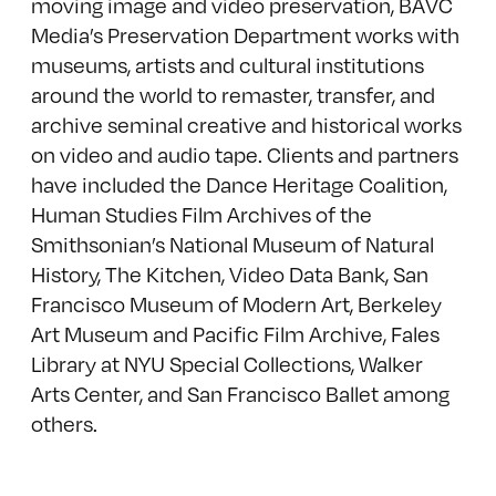
moving image and video preservation, BAVC
Media’s Preservation Department works with
museums, artists and cultural institutions
around the world to remaster, transfer, and
archive seminal creative and historical works
on video and audio tape. Clients and partners
have included the Dance Heritage Coalition,
Human Studies Film Archives of the
Smithsonian’s National Museum of Natural
History, The Kitchen, Video Data Bank, San
Francisco Museum of Modern Art, Berkeley
Art Museum and Pacific Film Archive, Fales
Library at NYU Special Collections, Walker
Arts Center, and San Francisco Ballet among
others.