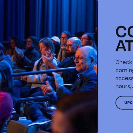
C
A
Check 
coming
access
hours,
UPC