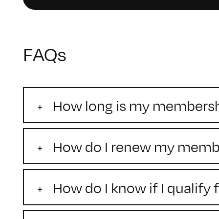
FAQs
How long is my membershi
How do I renew my memb
How do I know if I qualif