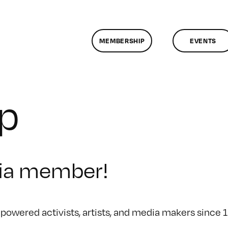
MEMBERSHIP
EVENTS
p
ia member!
owered activists, artists, and media makers since 