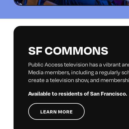
SF COMMONS
Public Access television has a vibrant a
Media members, including a regularly sch
create a television show, and membershi
Available to residents of San Francisco.
LEARN MORE