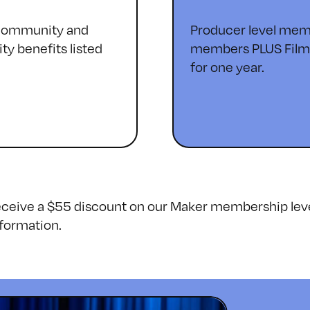
 community and
Producer level memb
ty benefits listed
members PLUS Filmma
for one year.
receive a $55 discount on our Maker membership lev
formation.