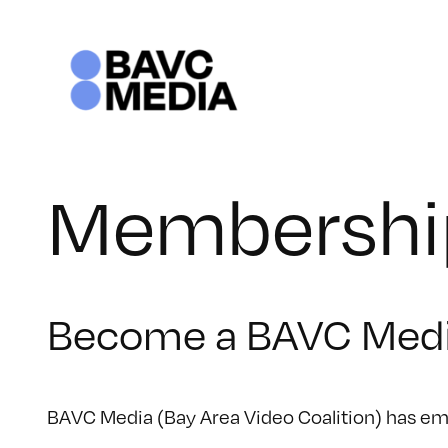
Skip
to
content
Membershi
Become a BAVC Med
BAVC Media (Bay Area Video Coalition) has emp