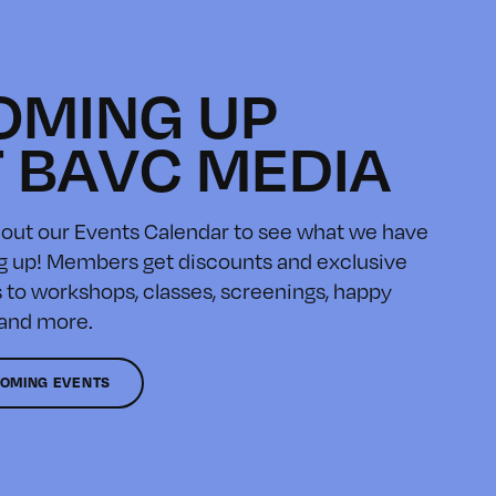
OMING UP
T BAVC MEDIA
out our Events Calendar to see what we have
 up! Members get discounts and exclusive
 to workshops, classes, screenings, happy
 and more.
OMING EVENTS