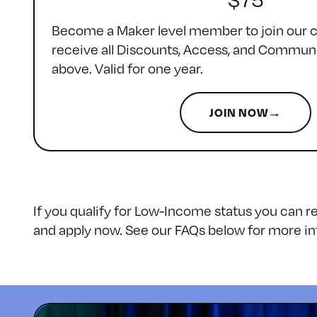
Become a Maker level member to join our
receive all Discounts, Access, and Communi
above. Valid for one year.
JOIN NOW→
If you qualify for Low-Income status you can 
and apply now. See our FAQs below for more in