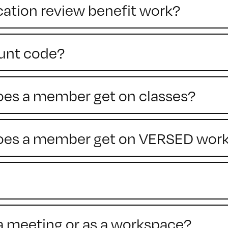
cation review benefit work?
ount code?
does a member get on classes?
 does a member get on VERSED wor
a meeting or as a workspace?