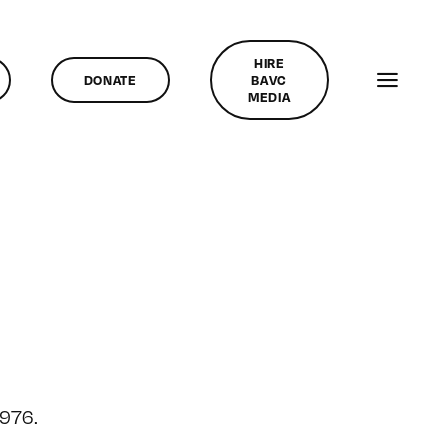
HIRE
DONATE
BAVC
MEDIA
1976.