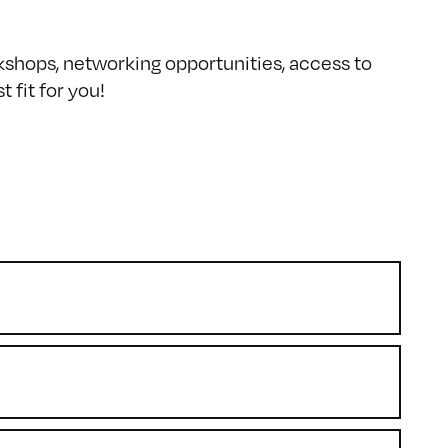
kshops, networking opportunities, access to
 fit for you!