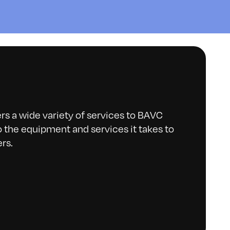
rs a wide variety of services to BAVC
o the equipment and services it takes to
rs.