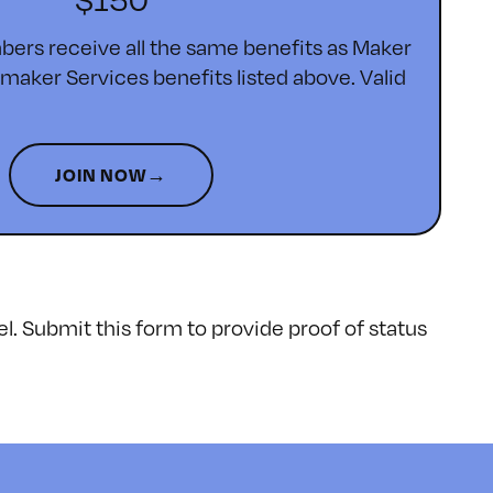
ers receive all the same benefits as Maker
ker Services benefits listed above. Valid
JOIN NOW→
el.
Submit this form
to provide proof of status