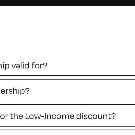
p valid for?
ership?
y for the Low-Income discount?