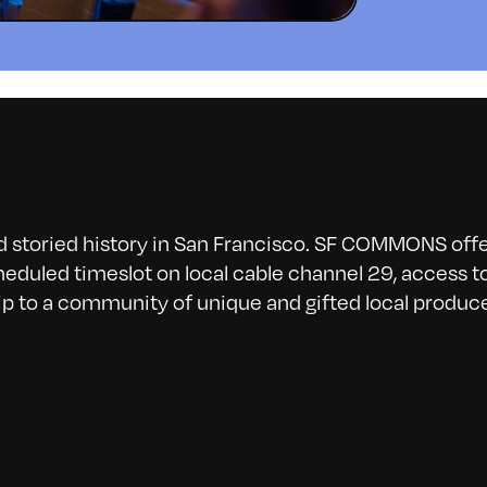
nd storied history in San Francisco. SF COMMONS offe
eduled timeslot on local cable channel 29, access t
p to a community of unique and gifted local produce