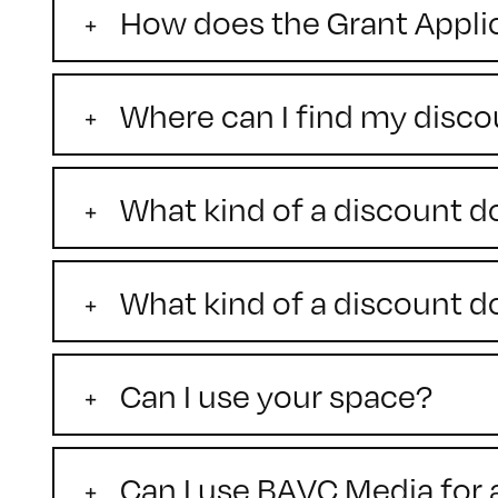
How does the Grant Appli
Where can I find my disc
What kind of a discount 
What kind of a discount
Can I use your space?
Can I use BAVC Media for 