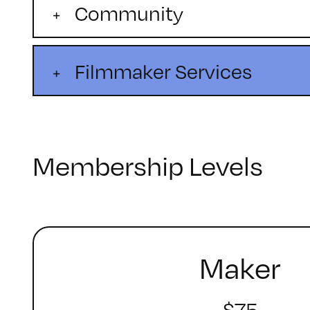
Community
Filmmaker Services
Membership Levels
Maker
$75