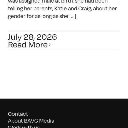
was assigned male at birth, she had been
telling her parents, Katie and Craig, about her
gender for as long as she [...]
July 28, 2026
Read More
Contact
About BAVC Media
Work with us