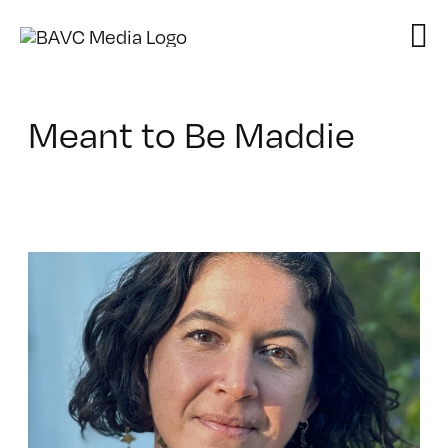
Skip
to
content
Meant to Be Maddie