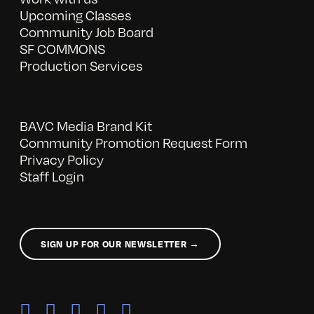
Upcoming Classes
Community Job Board
SF COMMONS
Production Services
BAVC Media Brand Kit
Community Promotion Request Form
Privacy Policy
Staff Login
SIGN UP FOR OUR NEWSLETTER →