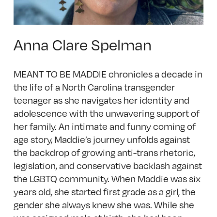
Anna Clare Spelman
MEANT TO BE MADDIE chronicles a decade in
the life of a North Carolina transgender
teenager as she navigates her identity and
adolescence with the unwavering support of
her family. An intimate and funny coming of
age story, Maddie’s journey unfolds against
the backdrop of growing anti-trans rhetoric,
legislation, and conservative backlash against
the LGBTQ community. When Maddie was six
years old, she started first grade as a girl, the
gender she always knew she was. While she