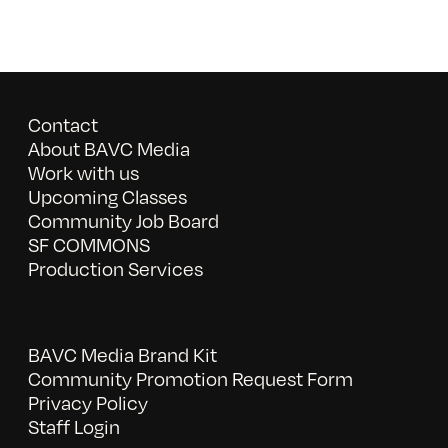
Contact
About BAVC Media
Work with us
Upcoming Classes
Community Job Board
SF COMMONS
Production Services
BAVC Media Brand Kit
Community Promotion Request Form
Privacy Policy
Staff Login