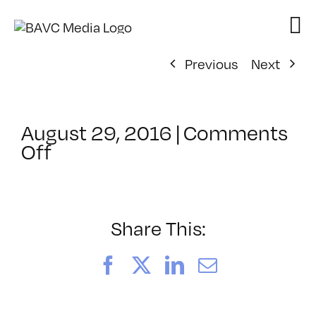
Skip
to
content
Previous
Next
August 29, 2016
|
Comments
on
Off
ClassMtg
–
PS
1
Share This:
–
11/13/2016
Facebook
X
LinkedIn
Email