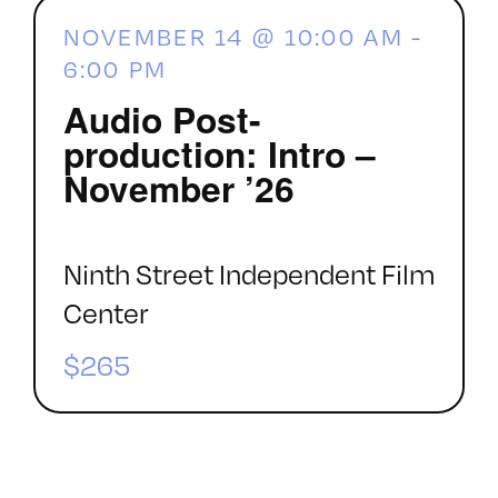
NOVEMBER 14 @ 10:00 AM
-
6:00 PM
Audio Post-
production: Intro –
November ’26
Ninth Street Independent Film
Center
$265