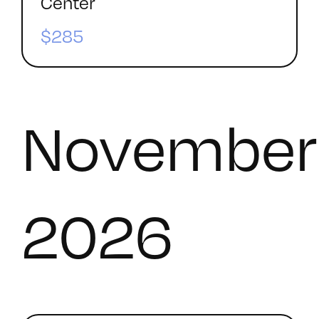
Center
$285
November
2026