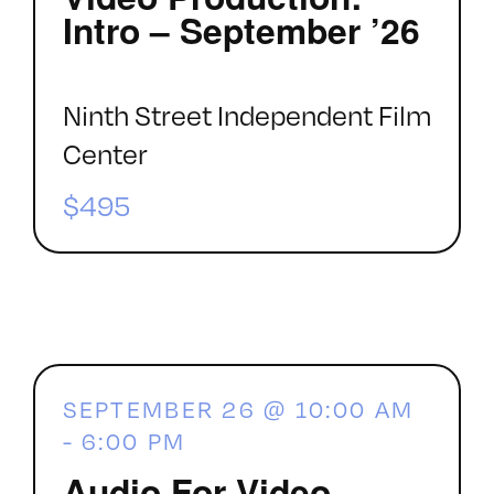
Intro – September ’26
Ninth Street Independent Film
Center
$495
SEPTEMBER 26 @ 10:00 AM
-
6:00 PM
Audio For Video