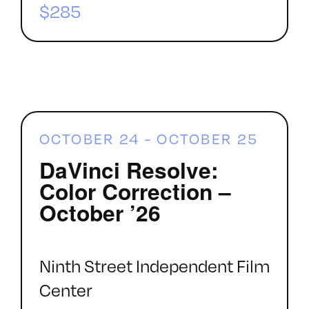
$285
OCTOBER 24
-
OCTOBER 25
DaVinci Resolve:
Color Correction –
October ’26
Ninth Street Independent Film
Center