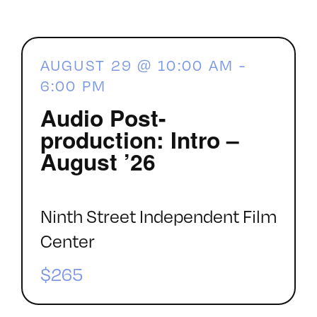
AUGUST 29 @ 10:00 AM
-
6:00 PM
Audio Post-
production: Intro –
August ’26
Ninth Street Independent Film
Center
$265