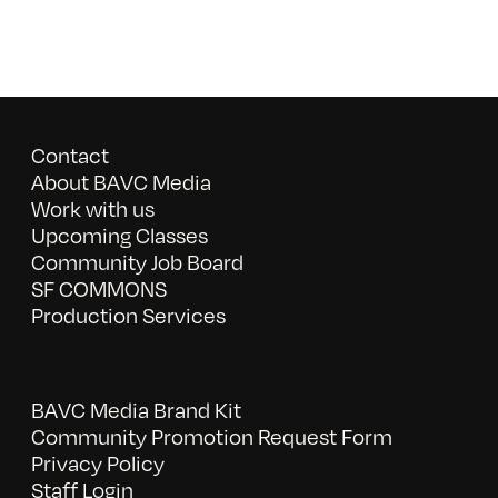
Contact
About BAVC Media
Work with us
Upcoming Classes
Community Job Board
SF COMMONS
Production Services
BAVC Media Brand Kit
Community Promotion Request Form
Privacy Policy
Staff Login