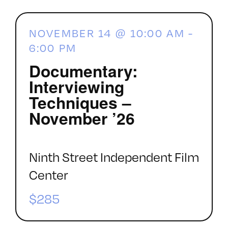
NOVEMBER 14 @ 10:00 AM
-
6:00 PM
Documentary:
Interviewing
Techniques –
November ’26
Ninth Street Independent Film
Center
$285