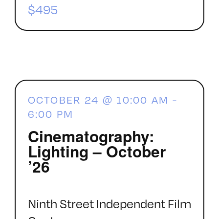
$495
OCTOBER 24 @ 10:00 AM
-
6:00 PM
Cinematography:
Lighting – October
’26
Ninth Street Independent Film