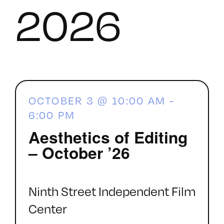
2026
OCTOBER 3 @ 10:00 AM
-
6:00 PM
Aesthetics of Editing
– October ’26
Ninth Street Independent Film
Center