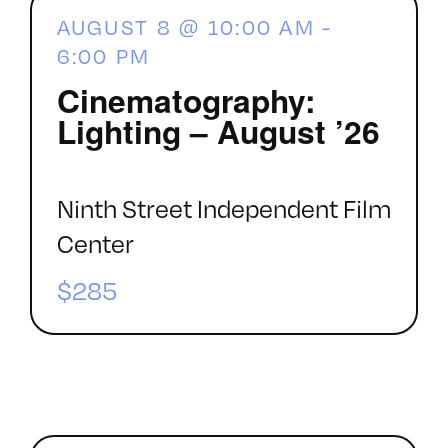
AUGUST 8 @ 10:00 AM
-
6:00 PM
Cinematography:
Lighting – August ’26
Ninth Street Independent Film
Center
$285