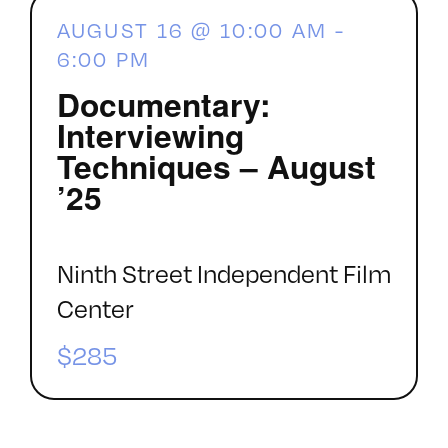
AUGUST 16 @ 10:00 AM
-
6:00 PM
Documentary:
Interviewing
Techniques – August
’25
Ninth Street Independent Film
Center
$285