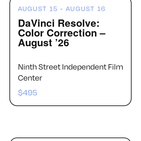
AUGUST 15
-
AUGUST 16
DaVinci Resolve:
Color Correction –
August ’26
Ninth Street Independent Film
Center
$495