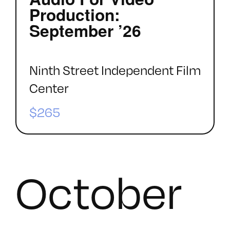
Production:
September ’26
Ninth Street Independent Film
Center
$265
October