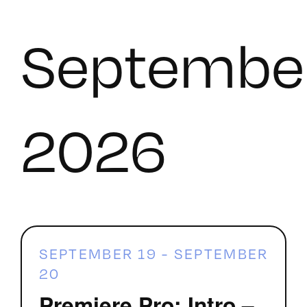
Septembe
2026
SEPTEMBER 19
-
SEPTEMBER
20
Premiere Pro: Intro –