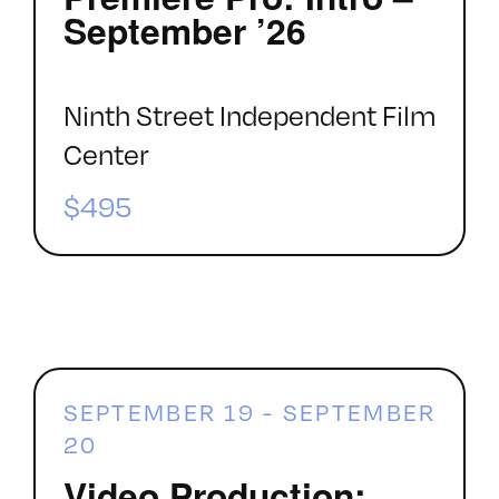
September ’26
Ninth Street Independent Film
Center
$495
SEPTEMBER 19
-
SEPTEMBER
20
Video Production: