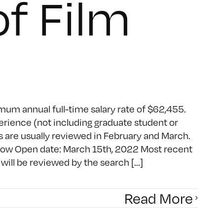
f Film
mum annual full-time salary rate of $62,455.
erience (not including graduate student or
 are usually reviewed in February and March.
ndow Open date: March 15th, 2022 Most recent
ill be reviewed by the search [...]
Read More