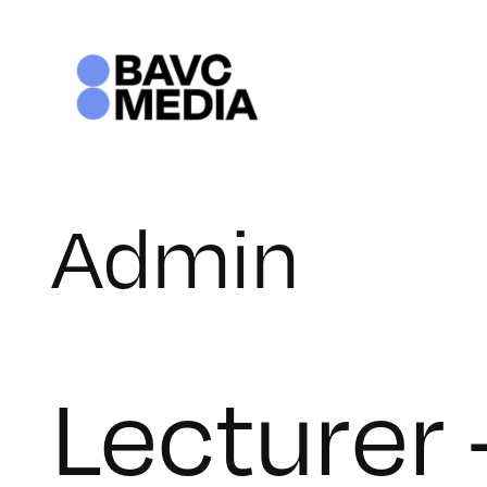
Skip
to
content
Admin
Lecturer