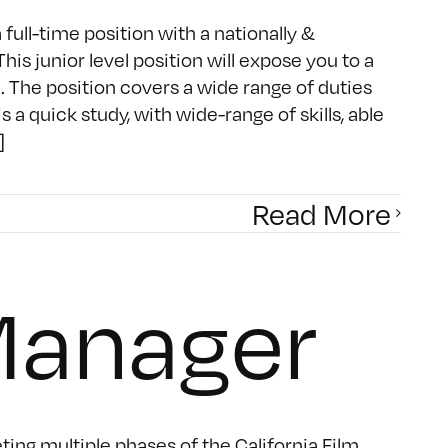
full-time position with a nationally &
 junior level position will expose you to a
. The position covers a wide range of duties
 quick study, with wide-range of skills, able
]
Read More
Manager
ing multiple phases of the California Film