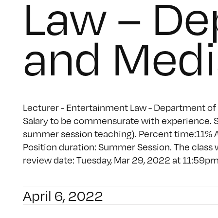
Law – De
and Medi
Lecturer - Entertainment Law - Department of 
Salary to be commensurate with experience. So
summer session teaching). Percent time:11% A
Position duration: Summer Session. The class
review date: Tuesday, Mar 29, 2022 at 11:59pm (
April 6, 2022