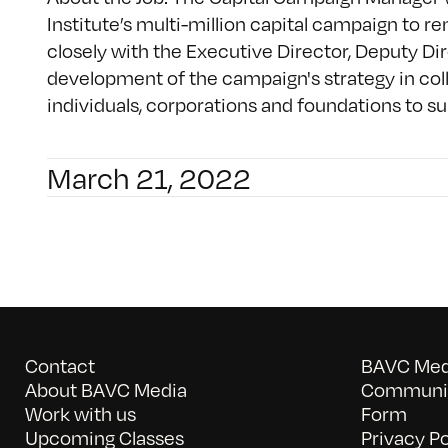
Institute’s multi-million capital campaign to r
closely with the Executive Director, Deputy Dir
development of the campaign's strategy in col
individuals, corporations and foundations to supp
March 21, 2022
Contact
BAVC Medi
About BAVC Media
Communit
Work with us
Form
Upcoming Classes
Privacy Po