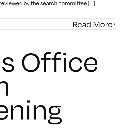
 reviewed by the search committee [...]
Read More
s Office
n
ening