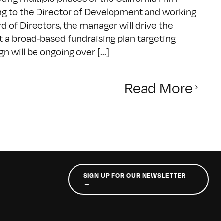
ting to the Director of Development and working
d of Directors, the manager will drive the
 a broad-based fundraising plan targeting
n will be ongoing over [...]
Read More
SIGN UP FOR OUR NEWSLETTER
→