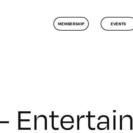
MEMBERSHIP
EVENTS
 – Enterta