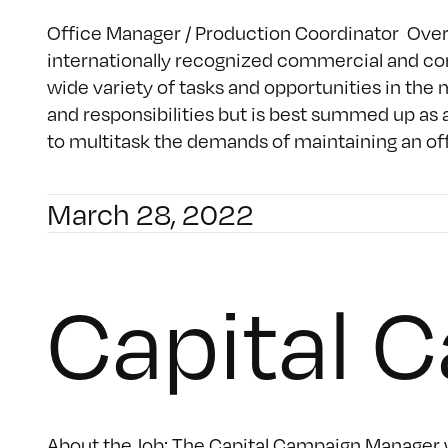
Office Manager / Production Coordinator Overvie
internationally recognized commercial and con
wide variety of tasks and opportunities in the 
and responsibilities but is best summed up as 
to multitask the demands of maintaining an offi
March 28, 2022
Capital 
About the Job: The Capital Campaign Manager wi