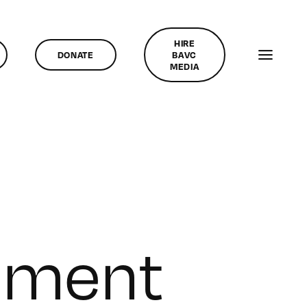
HIRE
DONATE
BAVC
MEDIA
inment