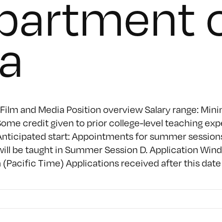
partment o
a
Film and Media Position overview Salary range: Mini
me credit given to prior college-level teaching exp
nticipated start: Appointments for summer sessions
 will be taught in Summer Session D. Application Wi
Pacific Time) Applications received after this date w