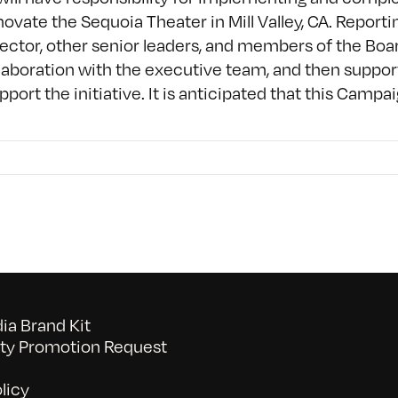
enovate the Sequoia Theater in Mill Valley, CA. Repor
ector, other senior leaders, and members of the Boar
laboration with the executive team, and then support
ort the initiative. It is anticipated that this Campaig
a Brand Kit
y Promotion Request
licy