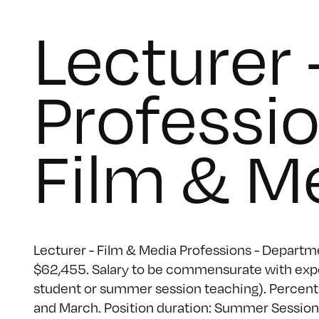
Lecturer 
Professi
Film & M
Lecturer - Film & Media Professions - Departme
$62,455. Salary to be commensurate with exper
student or summer session teaching). Percent 
and March. Position duration: Summer Session.