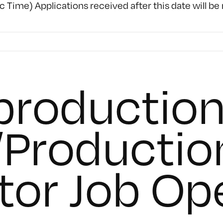
c Time) Applications received after this date will be
roduction
Productio
tor Job Op