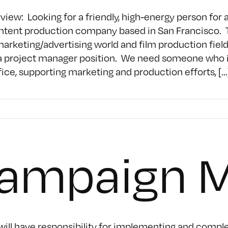
w: Looking for a friendly, high-energy person for a 
tent production company based in San Francisco. This
marketing/advertising world and film production field
a project manager position. We need someone who is a
ce, supporting marketing and production efforts, [...
Campaign 
ll have responsibility for implementing and complet