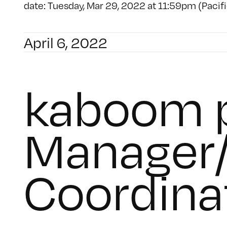
date: Tuesday, Mar 29, 2022 at 11:59pm (Pacifi
April 6, 2022
kaboom p
Manager/
Coordina