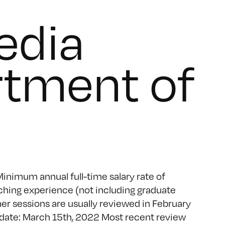
edia
rtment of
inimum annual full-time salary rate of
ching experience (not including graduate
r sessions are usually reviewed in February
 date: March 15th, 2022 Most recent review