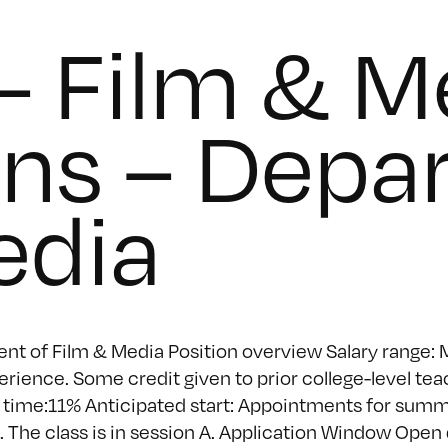
– Film & M
ons – Depa
edia
nt of Film & Media Position overview Salary range: M
ience. Some credit given to prior college-level tea
time:11% Anticipated start: Appointments for summe
 The class is in session A. Application Window Open