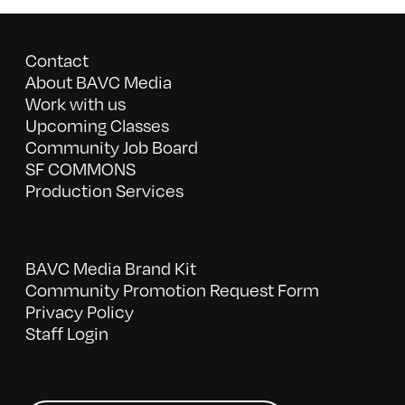
Contact
About BAVC Media
Work with us
Upcoming Classes
Community Job Board
SF COMMONS
Production Services
BAVC Media Brand Kit
Community Promotion Request Form
Privacy Policy
Staff Login