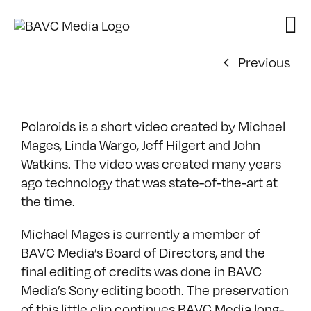
Skip
to
content
Previous
Polaroids is a short video created by Michael
Mages, Linda Wargo, Jeff Hilgert and John
Watkins. The video was created many years
ago technology that was state-of-the-art at
the time.
Michael Mages is currently a member of
BAVC Media’s Board of Directors, and the
final editing of credits was done in BAVC
Media’s Sony editing booth. The preservation
of this little clip continues BAVC Media long-