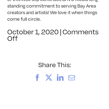
standing commitment to serving Bay Area
creators and artists! We love it when things
come full circle.
October 1, 2020
|
Comments
on
Off
Polaroids
(1984)
Share This:
Facebook
X
LinkedIn
Email