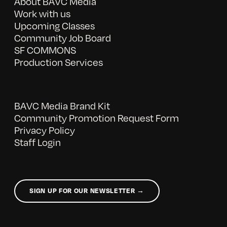
About BAVC Media
Work with us
Upcoming Classes
Community Job Board
SF COMMONS
Production Services
BAVC Media Brand Kit
Community Promotion Request Form
Privacy Policy
Staff Login
SIGN UP FOR OUR NEWSLETTER →