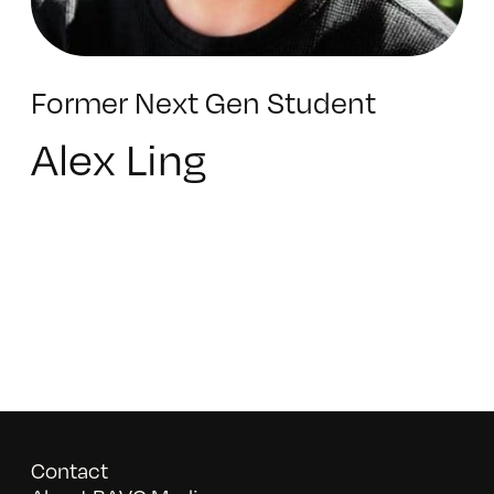
Former Next Gen Student
Alex Ling
Contact