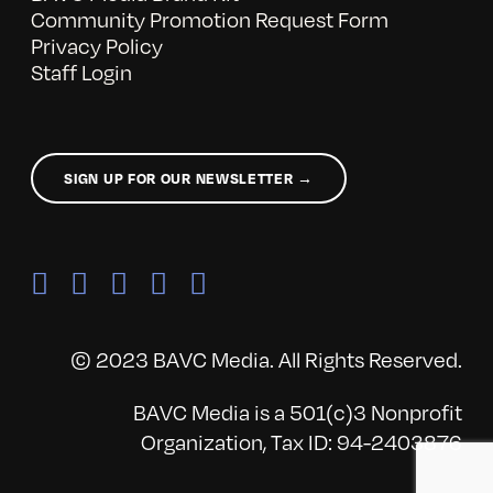
Community Promotion Request Form
Privacy Policy
Staff Login
SIGN UP FOR OUR NEWSLETTER →
© 2023 BAVC Media. All Rights Reserved.
BAVC Media is a 501(c)3 Nonprofit
Organization, Tax ID: 94-2403876