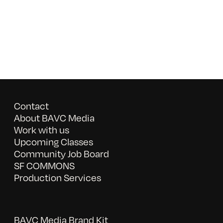
Contact
About BAVC Media
Work with us
Upcoming Classes
Community Job Board
SF COMMONS
Production Services
BAVC Media Brand Kit