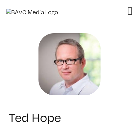
Skip
to
content
Ted Hope