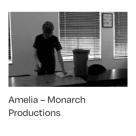
Amelia – Monarch
Productions