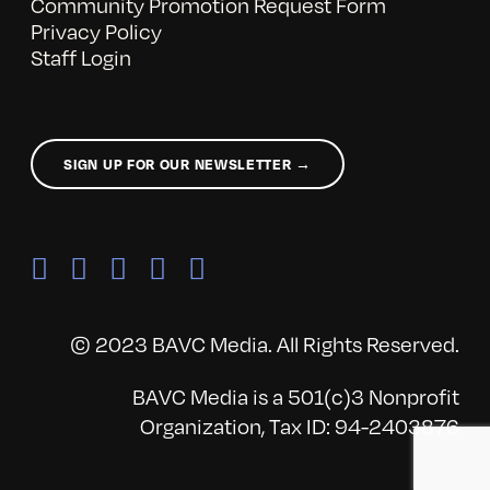
Community Promotion Request Form
Privacy Policy
Staff Login
SIGN UP FOR OUR NEWSLETTER →
© 2023 BAVC Media. All Rights Reserved.
BAVC Media is a 501(c)3 Nonprofit
Organization, Tax ID: 94-2403876