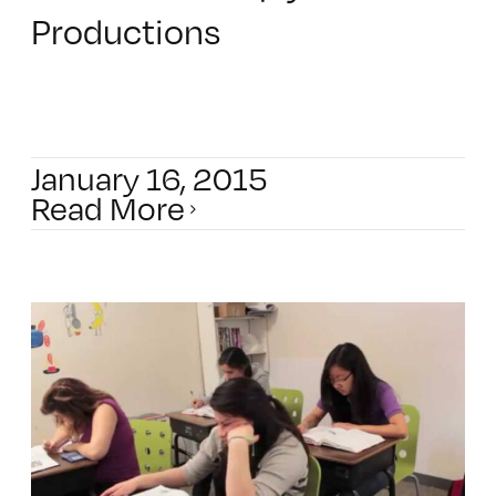
Productions
January 16, 2015
Read More