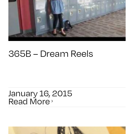
365B – Dream Reels
January 16, 2015
Read More