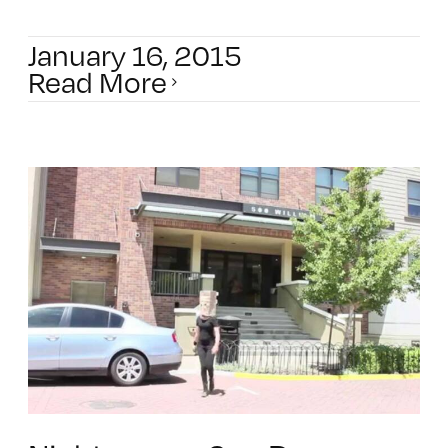
January 16, 2015
Read More