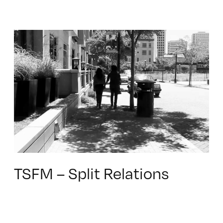
TSFM – Split Relations