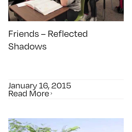
Friends – Reflected
Shadows
January 16, 2015
Read More