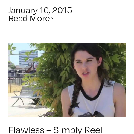
January 16, 2015
Read More
Flawless – Simply Reel