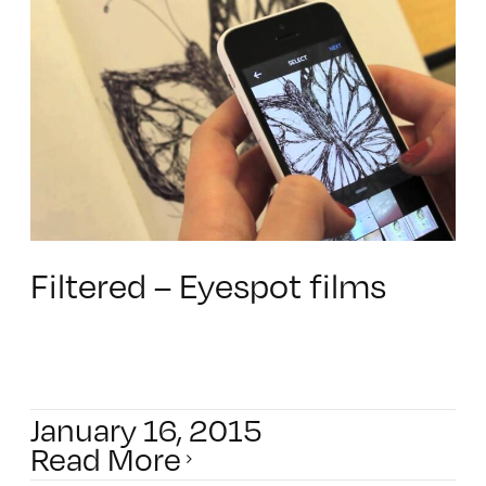
Filtered – Eyespot films
January 16, 2015
Read More