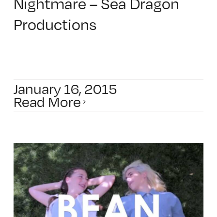
Nightmare – Sea Dragon
Productions
January 16, 2015
Read More