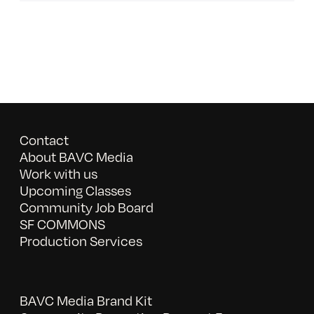
Contact
About BAVC Media
Work with us
Upcoming Classes
Community Job Board
SF COMMONS
Production Services
BAVC Media Brand Kit