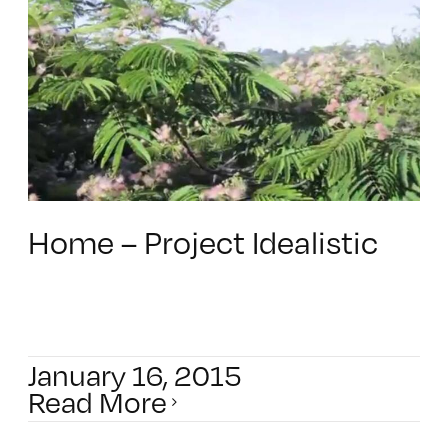
Home – Project Idealistic
January 16, 2015
Read More