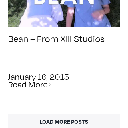
Bean – From XIII Studios
January 16, 2015
Read More
LOAD MORE POSTS