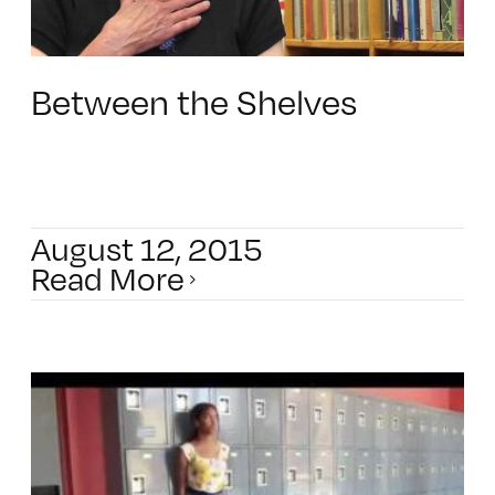
Between the Shelves
August 12, 2015
Read More