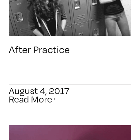
After Practice
August 4, 2017
Read More