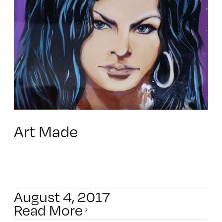
Art Made
August 4, 2017
Read More