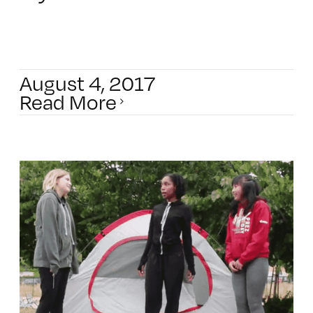
August 4, 2017
Read More