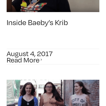
Inside Baeby’s Krib
August 4, 2017
Read More