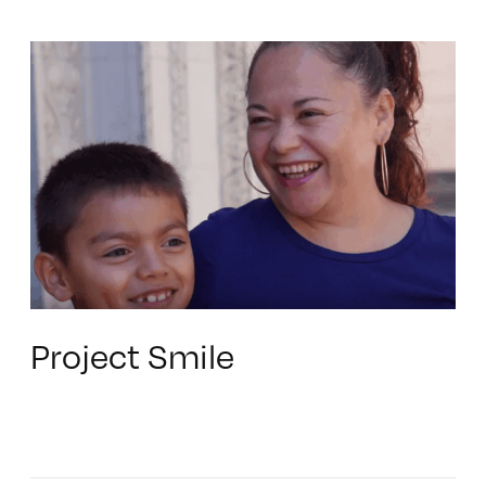
Project Smile