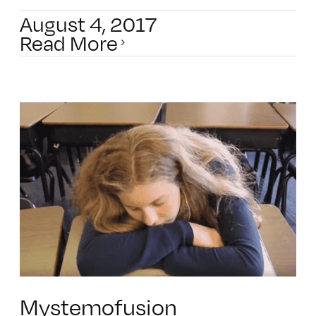
August 4, 2017
Read More
Mystemofusion