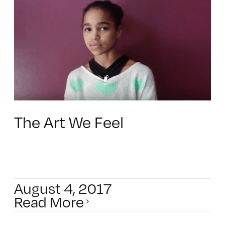
The Art We Feel
August 4, 2017
Read More