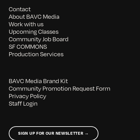
Contact
About BAVC Media
Work with us
Upcoming Classes
Community Job Board
SF COMMONS
Production Services
BAVC Media Brand Kit
Community Promotion Request Form
Privacy Policy
Staff Login
SIGN UP FOR OUR NEWSLETTER →