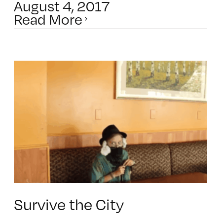
August 4, 2017
Read More
Survive the City