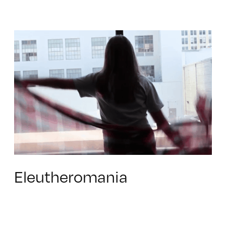
Eleutheromania