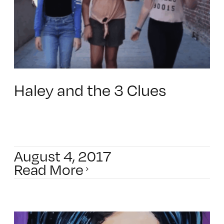
Haley and the 3 Clues
August 4, 2017
Read More