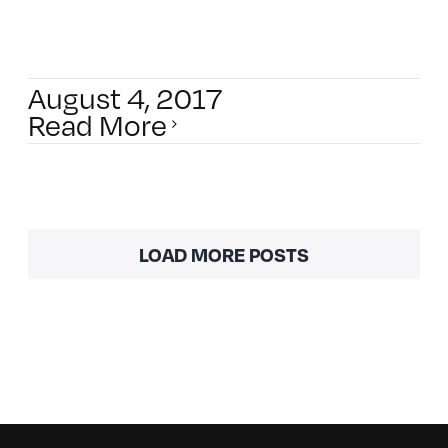
August 4, 2017
Read More
LOAD MORE POSTS