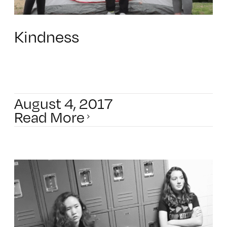
Kindness
August 4, 2017
Read More