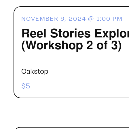
NOVEMBER 9, 2024 @ 1:00 PM
Reel Stories Explo
(Workshop 2 of 3)
Oakstop
$5