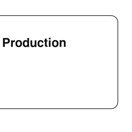
 Production