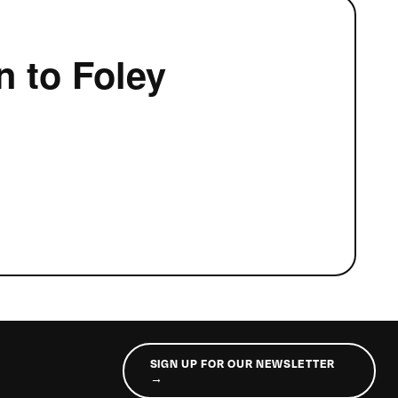
n to Foley
SIGN UP FOR OUR NEWSLETTER
→