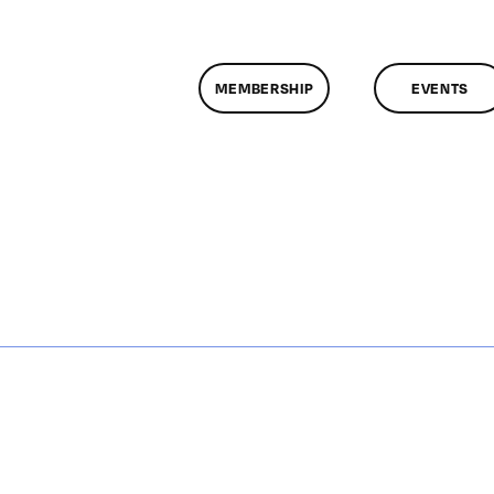
MEMBERSHIP
EVENTS