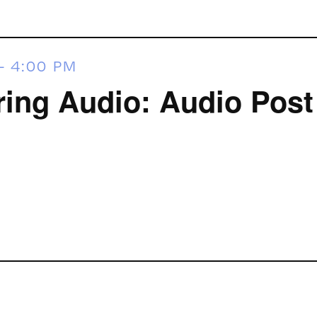
-
4:00 PM
ring Audio: Audio Post