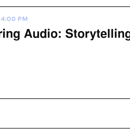
-
4:00 PM
ring Audio: Storytellin