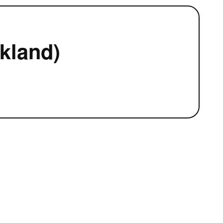
kland)