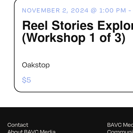
NOVEMBER 2, 2024 @ 1:00 PM
Reel Stories Explo
(Workshop 1 of 3)
Oakstop
$5
Contact
BAVC Medi
About BAVC Media
Communit