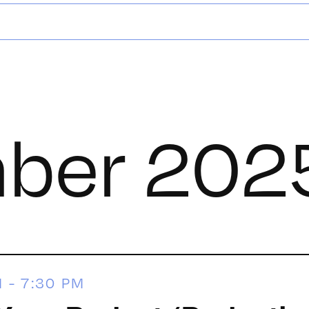
ber 202
M
-
7:30 PM