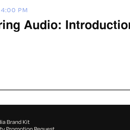
-
4:00 PM
ring Audio: Introductio
a Brand Kit
y Promotion Request