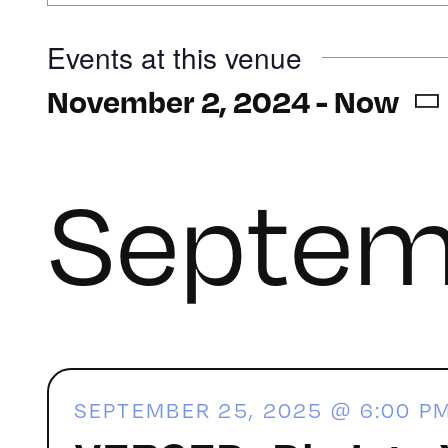
Events at this venue
November 2, 2024
 - 
Now
Select
date.
Septem
SEPTEMBER 25, 2025 @ 6:00 P