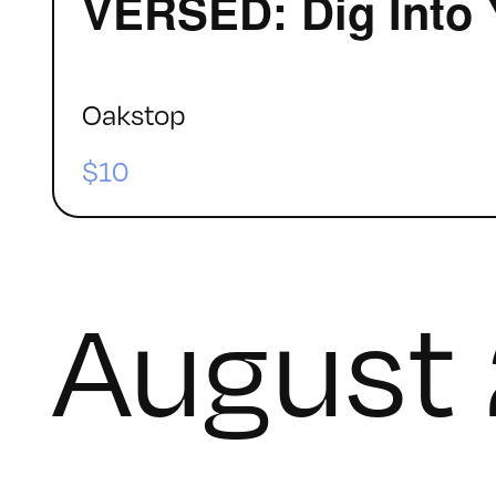
VERSED: Dig Into 
Oakstop
$10
August