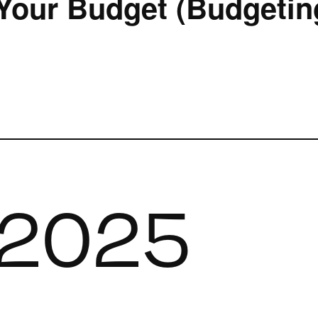
Your Budget (Budgeting
 2025