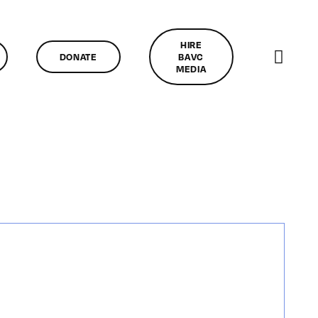
HIRE
DONATE
BAVC
MEDIA