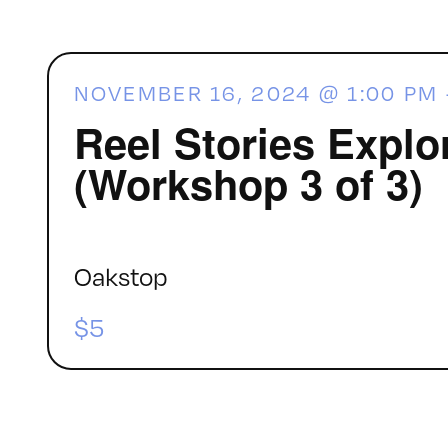
NOVEMBER 16, 2024 @ 1:00 PM
Reel Stories Explo
(Workshop 3 of 3)
Oakstop
$5