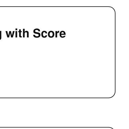
g with Score