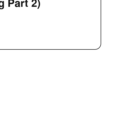
 Part 2)