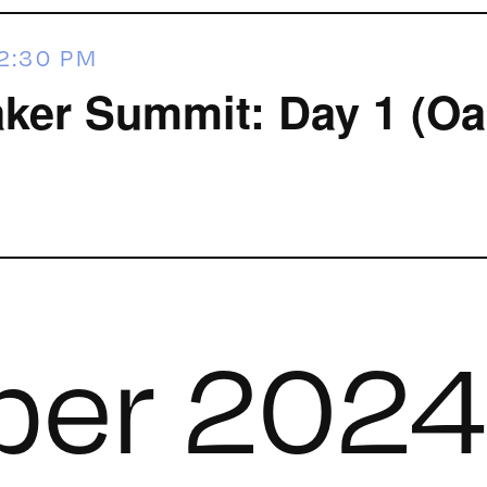
2:30 PM
ker Summit: Day 1 (Oa
er 2024