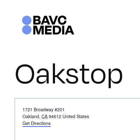
Skip
to
content
Oakstop
Address
1721 Broadway #201
Oakland
,
CA
94612
United States
Get Directions