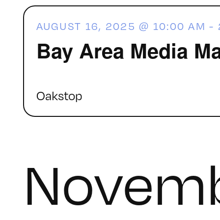
AUGUST 16, 2025 @ 10:00 AM
-
Bay Area Media Ma
Oakstop
Novemb