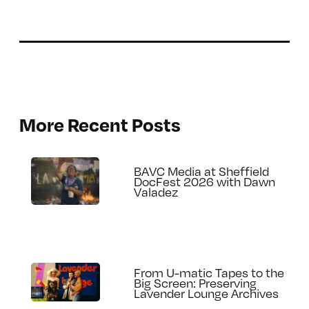
More Recent Posts
BAVC Media at Sheffield
DocFest 2026 with Dawn
Valadez
From U-matic Tapes to the
Big Screen: Preserving
Lavender Lounge Archives