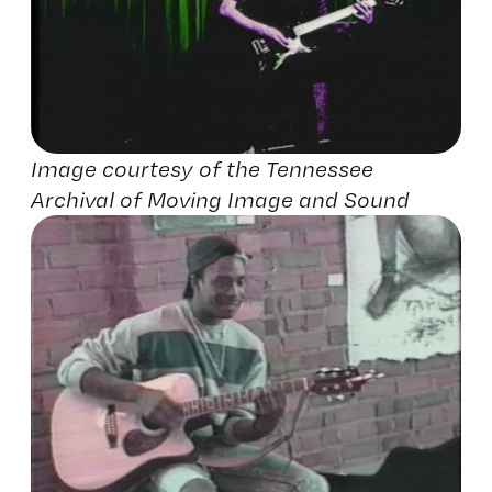
Image courtesy of the Tennessee
Archival of Moving Image and Sound