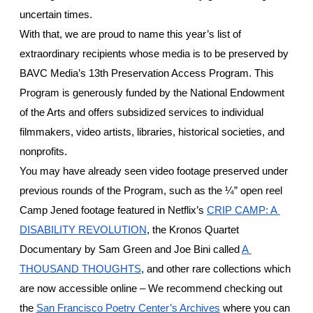
uncertain times. 
With that, we are proud to name this year’s list of 
extraordinary recipients whose media is to be preserved by 
BAVC Media’s 13th Preservation Access Program. This 
Program is generously funded by the National Endowment 
of the Arts and offers subsidized services to individual 
filmmakers, video artists, libraries, historical societies, and 
nonprofits. 
You may have already seen video footage preserved under 
previous rounds of the Program, such as the ¼” open reel 
Camp Jened footage featured in Netflix’s 
CRIP CAMP: A 
DISABILITY REVOLUTION
, the Kronos Quartet 
Documentary by Sam Green and Joe Bini called 
A 
THOUSAND THOUGHTS
, and other rare collections which 
are now accessible online – We recommend checking out 
the 
San Francisco Poetry Center’s Archives
 where you can 