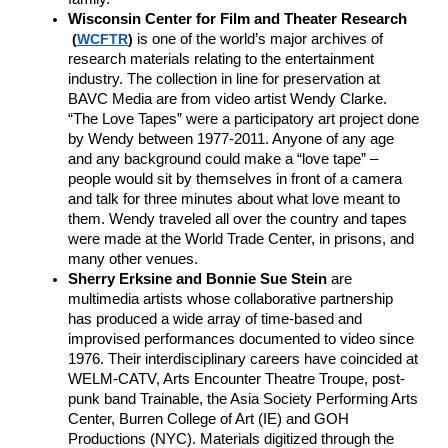
Wisconsin Center for Film and Theater Research
(
WCFTR
)
is one of the world’s major archives of 
research materials relating to the entertainment 
industry. The collection in line for preservation at 
BAVC Media are from video artist Wendy Clarke. 
“The Love Tapes” were a participatory art project done 
by Wendy between 1977-2011. Anyone of any age 
and any background could make a “love tape” – 
people would sit by themselves in front of a camera 
and talk for three minutes about what love meant to 
them. Wendy traveled all over the country and tapes 
were made at the World Trade Center, in prisons, and 
many other venues. 
Sherry Erksine and Bonnie Sue Stein 
are 
multimedia artists whose collaborative partnership 
has produced a wide array of time-based and 
improvised performances documented to video since 
1976. Their interdisciplinary careers have coincided at 
WELM-CATV, Arts Encounter Theatre Troupe, post-
punk band Trainable, the Asia Society Performing Arts 
Center, Burren College of Art (IE) and GOH 
Productions (NYC). Materials digitized through the 