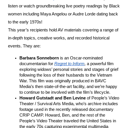
listen or watch groundbreaking live poetry readings by Black 
women including Maya Angelou or Audre Lorde dating back 
to the early 1970s!
This year’s recipients hold AV materials covering a range of 
in-depth topics, creative works, and recorded historical 
events. They are:
Barbara Sonneborn
 is an Oscar-nominated 
documentarian for 
Regret to Inform
, 
a powerful film 
exploring widows’ personal stories and stages of grief 
following the loss of their husbands to the Vietnam 
War. This film was originally produced in BAVC 
Media’s then state-of-the-art facility, and we’re happy 
to continue to be involved with the film’s lifecycle. 
Howard Gutstadt and Ben Levine
 of People’s Video 
Theater / Survival Arts Media, who’s archive includes 
footage used in the recently released documentary 
CRIP CAMP. Howard, Ben, and the rest of the 
People’s Video Theater traveled the United States in 
the early 70s capturing experimental multimedia 