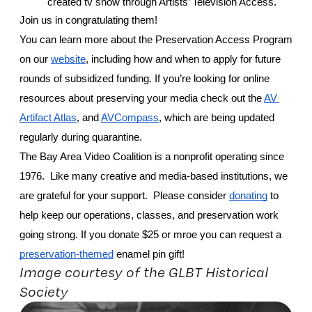
created tv show through Artists’ Television Access. 
Join us in congratulating them! 
You can learn more about the Preservation Access Program 
on our 
website
, including how and when to apply for future 
rounds of subsidized funding. If you’re looking for online 
resources about preserving your media check out the 
AV 
Artifact Atlas
, and 
AVCompass
, which are being updated 
regularly during quarantine.
The Bay Area Video Coalition is a nonprofit operating since 
1976.  Like many creative and media-based institutions, we 
are grateful for your support.  Please consider 
donating
 to 
help keep our operations, classes, and preservation work 
going strong. If you donate $25 or mroe you can request a 
preservation-themed
 enamel pin gift! 
Image courtesy of the GLBT Historical
Society