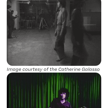
Image courtesy of the Catherine Galasso