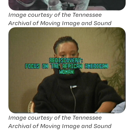
Image courtesy of the Tennessee
Archival of Moving Image and Sound
Image courtesy of the Tennessee
Archival of Moving Image and Sound