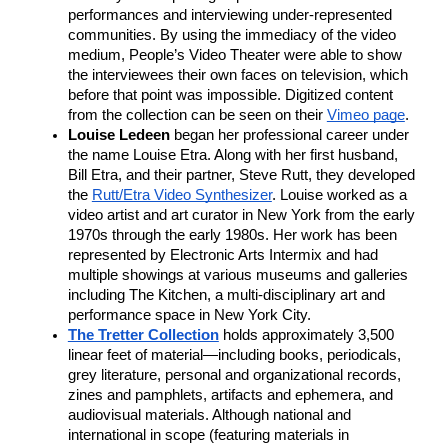
performances and interviewing under-represented 
communities. By using the immediacy of the video 
medium, People’s Video Theater were able to show 
the interviewees their own faces on television, which 
before that point was impossible. Digitized content 
from the collection can be seen on their 
Vimeo page
. 
Louise Ledeen
 began her professional career under 
the name Louise Etra. Along with her first husband, 
Bill Etra, and their partner, Steve Rutt, they developed 
the 
Rutt/Etra Video Synthesizer
. Louise worked as a 
video artist and art curator in New York from the early 
1970s through the early 1980s. Her work has been 
represented by Electronic Arts Intermix and had 
multiple showings at various museums and galleries 
including The Kitchen, a multi-disciplinary art and 
performance space in New York City. 
The Tretter Collection
 holds approximately 3,500 
linear feet of material—including books, periodicals, 
grey literature, personal and organizational records, 
zines and pamphlets, artifacts and ephemera, and 
audiovisual materials. Although national and 
international in scope (featuring materials in 