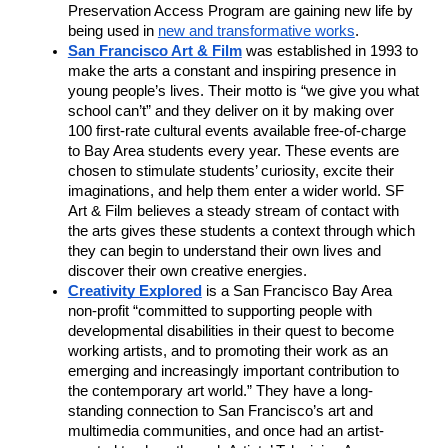
Preservation Access Program are gaining new life by 
being used in 
new and transformative works
.  
San Francisco Art & Film
was established in 1993 to 
make the arts a constant and inspiring presence in 
young people’s lives. Their motto is “we give you what 
school can’t” and they deliver on it by making over 
100 first-rate cultural events available free-of-charge 
to Bay Area students every year. These events are 
chosen to stimulate students’ curiosity, excite their 
imaginations, and help them enter a wider world. SF 
Art & Film believes a steady stream of contact with 
the arts gives these students a context through which 
they can begin to understand their own lives and 
discover their own creative energies.
Creativity Explored
 is a San Francisco Bay Area 
non-profit “committed to supporting people with 
developmental disabilities in their quest to become 
working artists, and to promoting their work as an 
emerging and increasingly important contribution to 
the contemporary art world.” They have a long-
standing connection to San Francisco’s art and 
multimedia communities, and once had an artist-