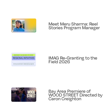
Meet Meru Sharma: Reel
Stories Program Manager
IMAG Re-Granting to the
Field 2026
Bay Area Premiere of
WOOD STREET Directed by
Caron Creighton