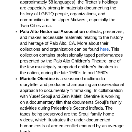
approximately 58 languages), the Tretter’s holdings 
are especially strong in materials documenting the 
history of LGBTQ people, organizations, and 
communities in the Upper Midwest, especially the 
Twin Cities area. 
Palo Alto Historical Association
 collects, preserves, 
and makes accessible materials relating to the history 
and heritage of Palo Alto, CA. More about their 
collections and organization can be found 
here
. This 
collection contains professionally taped performances 
presented by the Palo Alto Children’s Theatre, one of 
the few municipally supported children’s theatres in 
the nation, during the late 1980’s to mid 1990’s.
Marielle Olentine 
is a seasoned multimedia 
storyteller and producer championing an observational 
approach to documentary filmmaking. In collaboration 
with Yusef Srouji and Zein Khleif, Olentine is working 
on a documentary film that documents Srouji’s family 
activities during Palestine’s Second Intifada. The 
tapes being preserved are the Srouji family home 
videos, which illustrates the under-documented 
human costs of armed conflict endured by an average 
family.