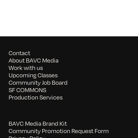
Contact
About BAVC Media
Work with us
Upcoming Classes
Community Job Board
SF COMMONS
Production Services
BAVC Media Brand Kit
Community Promotion Request Form