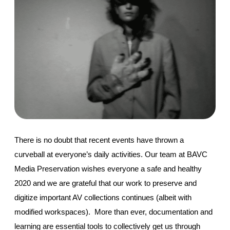
There is no doubt that recent events have thrown a 
curveball at everyone’s daily activities. Our team at BAVC 
Media Preservation wishes everyone a safe and healthy 
2020 and we are grateful that our work to preserve and 
digitize important AV collections continues (albeit with 
modified workspaces).  More than ever, documentation and 
learning are essential tools to collectively get us through 