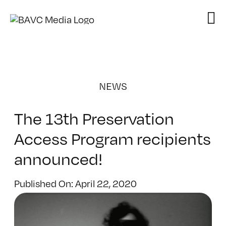
Skip
to
content
NEWS
The 13th Preservation
Access Program recipients
announced!
Published On: April 22, 2020