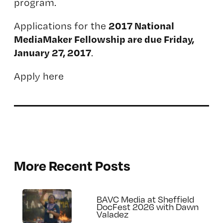
program.
2017 National
Applications for the
MediaMaker Fellowship are due Friday,
January 27, 2017
.
Apply here
More Recent Posts
BAVC Media at Sheffield
DocFest 2026 with Dawn
Valadez