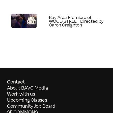
Bay Area Premiere of
WOOD STREET Directed by
Caron Creighton
Contact
About BAVC Media
Work with us
Upcoming Classes
Community Job Board
SF COMMONS