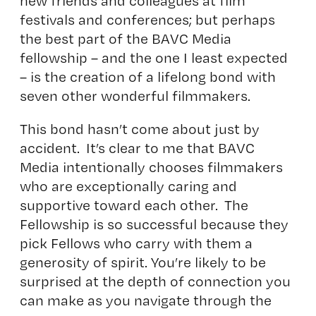
new friends and colleagues at film
festivals and conferences; but perhaps
the best part of the BAVC Media
fellowship – and the one I least expected
– is the creation of a lifelong bond with
seven other wonderful filmmakers.
This bond hasn’t come about just by
accident. It’s clear to me that BAVC
Media intentionally chooses filmmakers
who are exceptionally caring and
supportive toward each other. The
Fellowship is so successful because they
pick Fellows who carry with them a
generosity of spirit. You’re likely to be
surprised at the depth of connection you
can make as you navigate through the