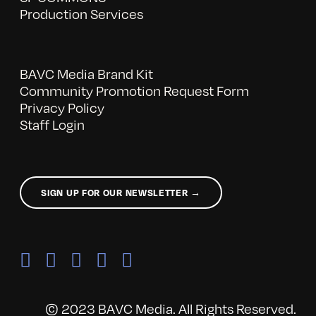
Production Services
BAVC Media Brand Kit
Community Promotion Request Form
Privacy Policy
Staff Login
SIGN UP FOR OUR NEWSLETTER →
© 2023 BAVC Media. All Rights Reserved.