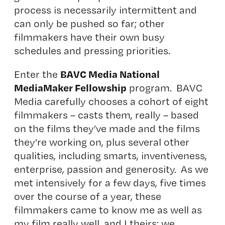
process is necessarily intermittent and
can only be pushed so far; other
filmmakers have their own busy
schedules and pressing priorities.
BAVC Media National
Enter the
MediaMaker Fellowship
program. BAVC
Media carefully chooses a cohort of eight
filmmakers – casts them, really – based
on the films they’ve made and the films
they’re working on, plus several other
qualities, including smarts, inventiveness,
enterprise, passion and generosity. As we
met intensively for a few days, five times
over the course of a year, these
filmmakers came to know me as well as
my film really well, and I theirs; we