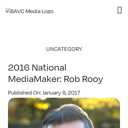
Skip
to
content
UNCATEGORY
2016 National
MediaMaker: Rob Rooy
Published On: January 9, 2017