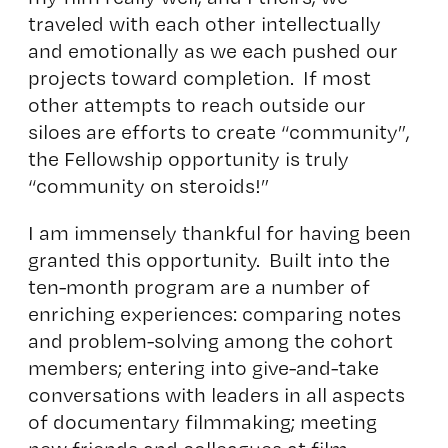
traveled with each other intellectually
and emotionally as we each pushed our
projects toward completion. If most
other attempts to reach outside our
siloes are efforts to create “community”,
the Fellowship opportunity is truly
“community on steroids!”
I am immensely thankful for having been
granted this opportunity. Built into the
ten-month program are a number of
enriching experiences: comparing notes
and problem-solving among the cohort
members; entering into give-and-take
conversations with leaders in all aspects
of documentary filmmaking; meeting