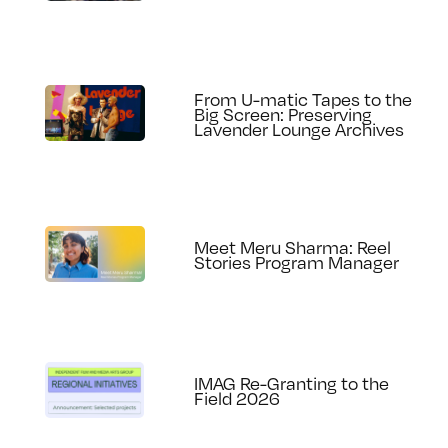
From U-matic Tapes to the
Big Screen: Preserving
Lavender Lounge Archives
Meet Meru Sharma: Reel
Stories Program Manager
IMAG Re-Granting to the
Field 2026