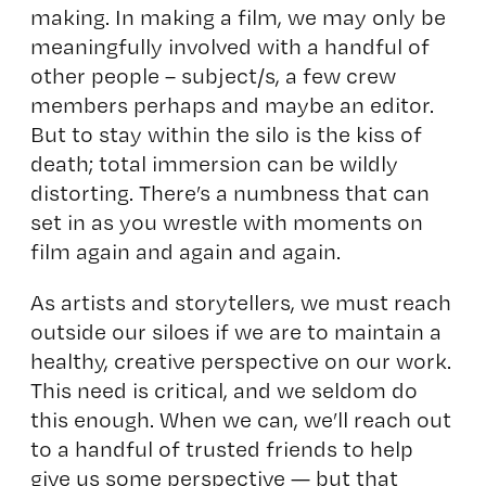
making. In making a film, we may only be
meaningfully involved with a handful of
other people – subject/s, a few crew
members perhaps and maybe an editor.
But to stay within the silo is the kiss of
death; total immersion can be wildly
distorting. There’s a numbness that can
set in as you wrestle with moments on
film again and again and again.
As artists and storytellers, we must reach
outside our siloes if we are to maintain a
healthy, creative perspective on our work.
This need is critical, and we seldom do
this enough. When we can, we’ll reach out
to a handful of trusted friends to help
give us some perspective — but that