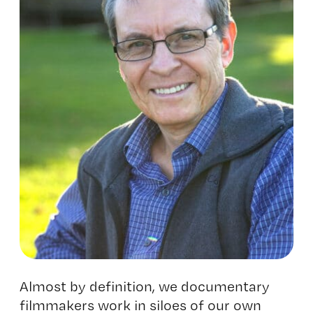
Almost by definition, we documentary
filmmakers work in siloes of our own