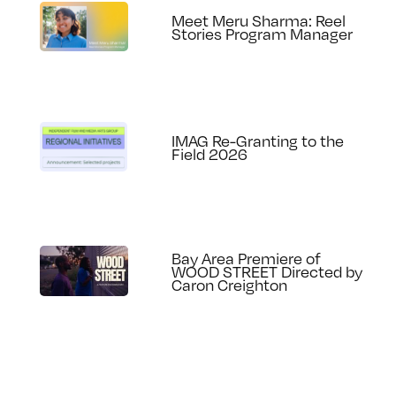
Meet Meru Sharma: Reel
Stories Program Manager
IMAG Re-Granting to the
Field 2026
Bay Area Premiere of
WOOD STREET Directed by
Caron Creighton