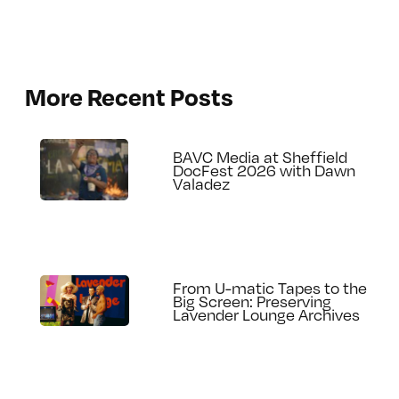
More Recent Posts
BAVC Media at Sheffield
DocFest 2026 with Dawn
Valadez
From U-matic Tapes to the
Big Screen: Preserving
Lavender Lounge Archives