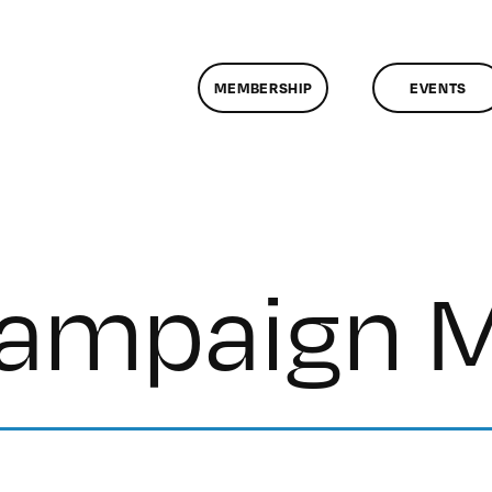
MEMBERSHIP
EVENTS
Campaign 