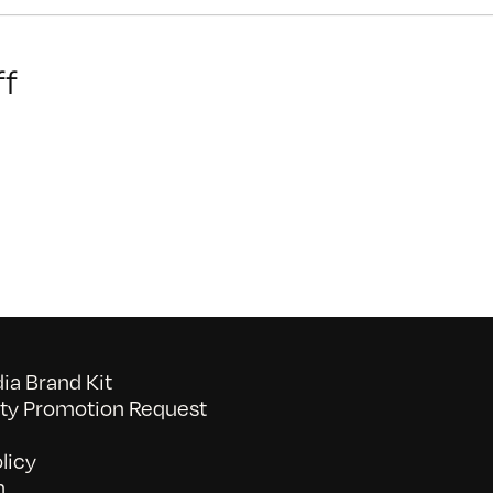
on
f
Capital
Campaign
Manager
a Brand Kit
y Promotion Request
licy
n