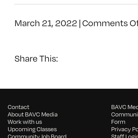
March 21, 2022
|
Comments Of
Share This:
Contact
BAVC Medi
About BAVC Media
Communit
Work with us
Form
Upcoming Classes
Privacy Po
Community Job Board
Staff Logi