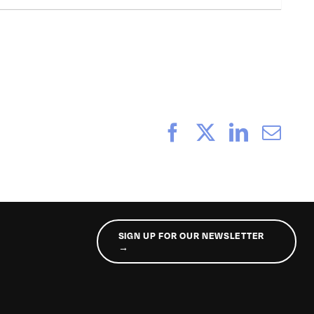
Facebook
X
LinkedI
Ema
SIGN UP FOR OUR NEWSLETTER
→