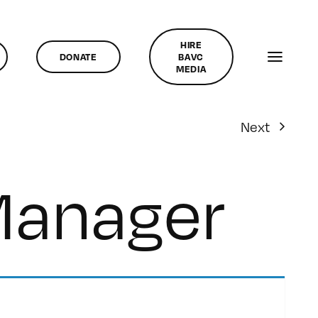
HIRE
DONATE
BAVC
MEDIA
Next
Manager