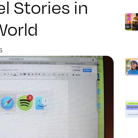
 Stories in
World
5