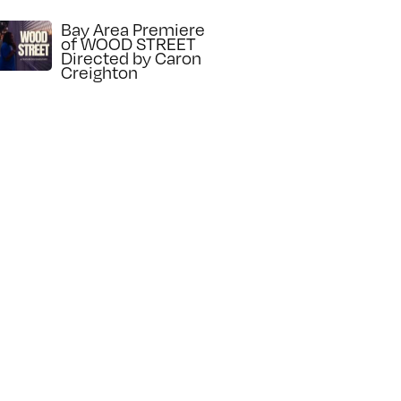
Bay Area Premiere
of WOOD STREET
Directed by Caron
Creighton