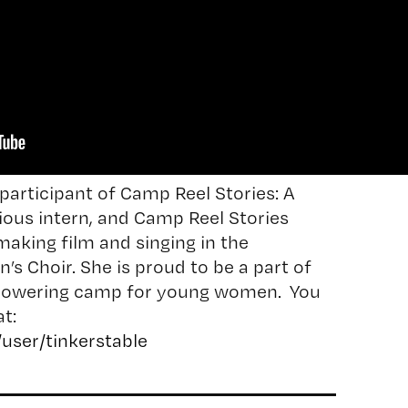
participant of Camp Reel Stories: A
ious intern, and Camp Reel Stories
aking film and singing in the
’s Choir. She is proud to be a part of
powering camp for young women. You
t:
user/tinkerstable