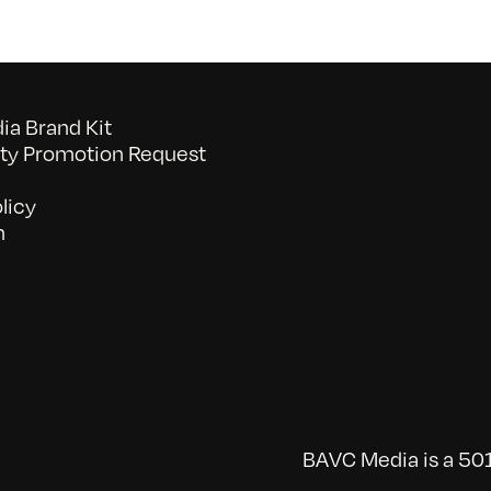
a Brand Kit
y Promotion Request
licy
n
BAVC Media is a 501