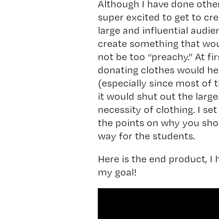
Although I have done other 
super excited to get to cr
large and influential audi
create something that wou
not be too “preachy.” At fi
donating clothes would hel
(especially since most of t
it would shut out the large
necessity of clothing. I set
the points on why you shou
way for the students.
Here is the end product, I
my goal!