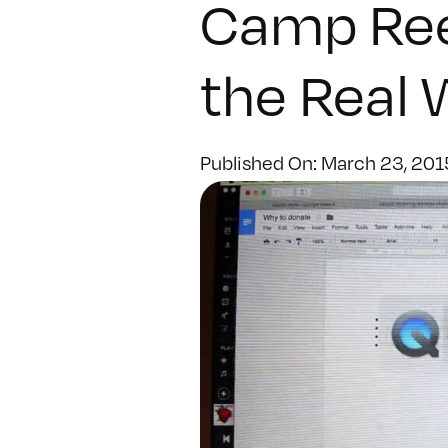
Camp Reel
the Real 
Published On: March 23, 201