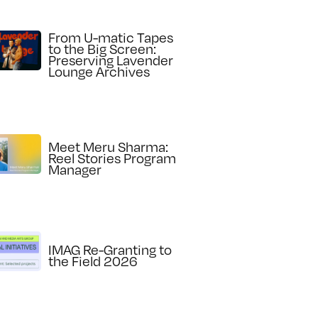
From U-matic Tapes
to the Big Screen:
Preserving Lavender
Lounge Archives
Meet Meru Sharma:
Reel Stories Program
Manager
IMAG Re-Granting to
the Field 2026