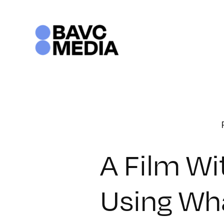
Skip
to
content
A Film Wi
Using Wha