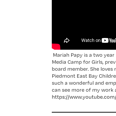
Mariah Papy is a two year 
Media Camp for Girls, prev
board member. She loves m
Piedmont East Bay Children
such a wonderful and em
can see more of my work a
https://www.youtube.com/