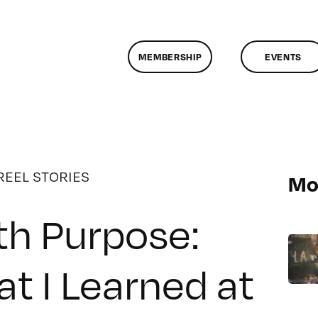
MEMBERSHIP
EVENTS
REEL STORIES
Mo
th Purpose:
t I Learned at