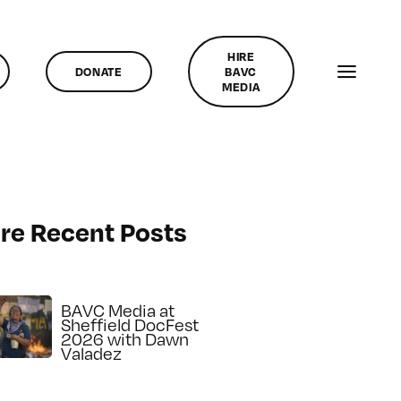
HIRE
DONATE
BAVC
MEDIA
re Recent Posts
BAVC Media at
Sheffield DocFest
2026 with Dawn
Valadez