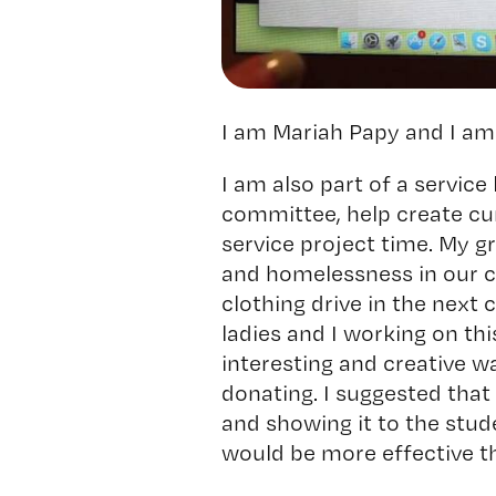
I am Mariah Papy and I am 
I am also part of a service
committee, help create cur
service project time. My g
and homelessness in our c
clothing drive in the next
ladies and I working on thi
interesting and creative w
donating. I suggested that
and showing it to the stud
would be more effective th