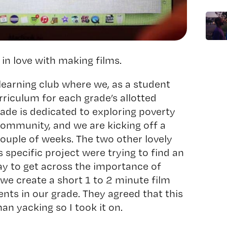
in love with making films.
 learning club where we, as a student
riculum for each grade’s allotted
rade is dedicated to exploring poverty
ommunity, and we are kicking off a
 couple of weeks. The two other lovely
s specific project were trying to find an
ay to get across the importance of
 we create a short 1 to 2 minute film
ents in our grade. They agreed that this
an yacking so I took it on.