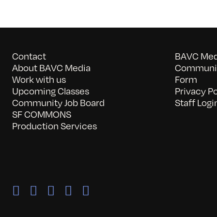
Contact
BAVC Medi
About BAVC Media
Communit
Work with us
Form
Upcoming Classes
Privacy Po
Community Job Board
Staff Logi
SF COMMONS
Production Services