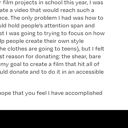
film projects in school this year, I was
eate a video that would reach such a
ence. The only problem I had was how to
ld hold people’s attention span and
rst I was going to trying to focus on how
p people create their own style
he clothes are going to teens), but I felt
st reason for donating: the shear, bare
 my goal to create a film that hit all of
ld donate and to do it in an accessible
 hope that you feel I have accomplished