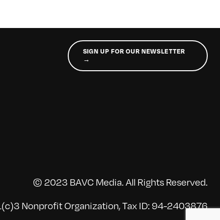
SIGN UP FOR OUR NEWSLETTER
→
© 2023 BAVC Media. All Rights Reserved.
(c)3 Nonprofit Organization, Tax ID: 94-2403876