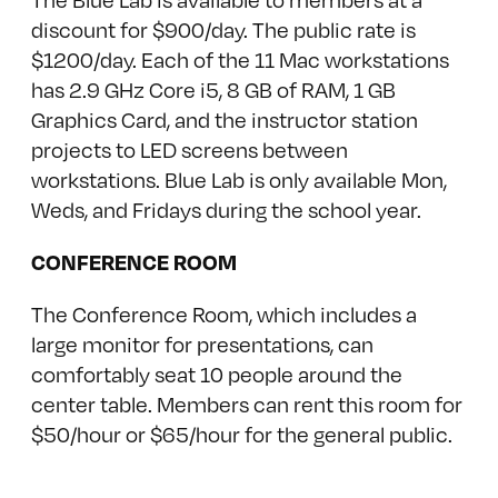
discount for $900/day. The public rate is
$1200/day. Each of the 11 Mac workstations
has 2.9 GHz Core i5, 8 GB of RAM, 1 GB
Graphics Card, and the instructor station
projects to LED screens between
workstations. Blue Lab is only available Mon,
Weds, and Fridays during the school year.
CONFERENCE ROOM
The Conference Room, which includes a
large monitor for presentations, can
comfortably seat 10 people around the
center table. Members can rent this room for
$50/hour or $65/hour for the general public.