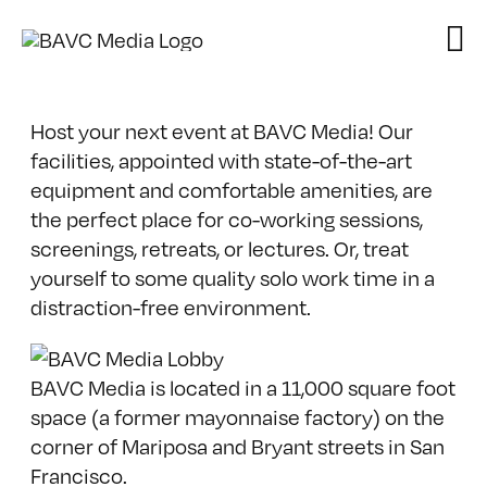
Skip
to
content
Host your next event at BAVC Media! Our
facilities, appointed with state-of-the-art
equipment and comfortable amenities, are
the perfect place for co-working sessions,
screenings, retreats, or lectures. Or, treat
yourself to some quality solo work time in a
distraction-free environment.
BAVC Media is located in a 11,000 square foot
space (a former mayonnaise factory) on the
corner of Mariposa and Bryant streets in San
Francisco.