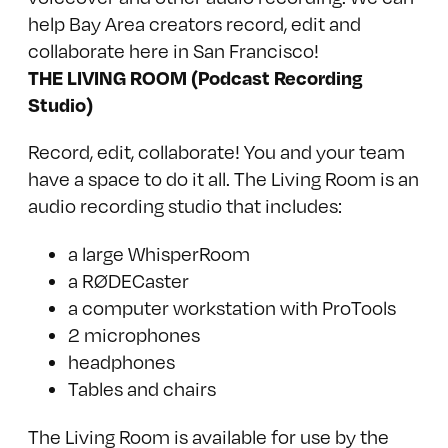
THE LIVING ROOM (Podcast Recording
Studio)
Record, edit, collaborate! You and your team
have a space to do it all. The Living Room is an
audio recording studio that includes:
a large
WhisperRoom
a
RØDECaster
a computer workstation with ProTools
2 microphones
headphones
Tables and chairs
The Living Room is available for use by the