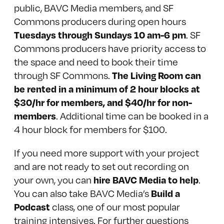
public, BAVC Media members, and
SF
Commons
producers during open hours
Tuesdays through Sundays 10 am-6 pm
. SF
Commons producers have priority access to
the space and need to book their time
The Living Room can
through SF Commons.
be rented in a minimum of 2 hour blocks at
$30/hr for members, and $40/hr for non-
members
. Additional time can be booked in a
4 hour block for members for $100.
If you need more support with your project
and are not ready to set out recording on
hire BAVC Media to help
your own, you can
.
Build a
You can also take BAVC Media’s
Podcast
class, one of our most popular
training intensives. For further questions