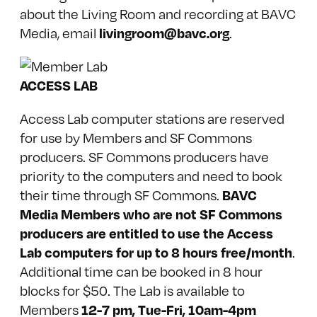
about the Living Room and recording at BAVC
livingroom@bavc.org
Media, email
.
ACCESS LAB
Access Lab computer stations are reserved
for use by Members and SF Commons
producers. SF Commons producers have
priority to the computers and need to book
BAVC
their time through SF Commons.
Media Members who are not SF Commons
producers are entitled to use the Access
Lab computers for up to 8 hours free/month
.
Additional time can be booked in 8 hour
blocks for $50. The Lab is available to
12-7 pm, Tue-Fri, 10am-4pm
Members