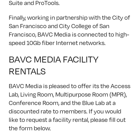
Suite and ProTools.
Finally, working in partnership with the City of
San Francisco and City College of San
Francisco, BAVC Media is connected to high-
speed 10Gb fiber Internet networks.
BAVC MEDIA FACILITY
RENTALS
BAVC Media is pleased to offer its the Access
Lab, Living Room, Multipurpose Room (MPR),
Conference Room, and the Blue Lab at a
discounted rate to members. If you would
like to request a facility rental, please fill out
the form below.