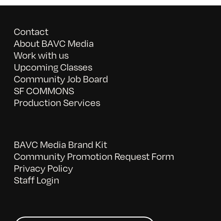
Contact
About BAVC Media
Work with us
Upcoming Classes
Community Job Board
SF COMMONS
Production Services
BAVC Media Brand Kit
Community Promotion Request Form
Privacy Policy
Staff Login