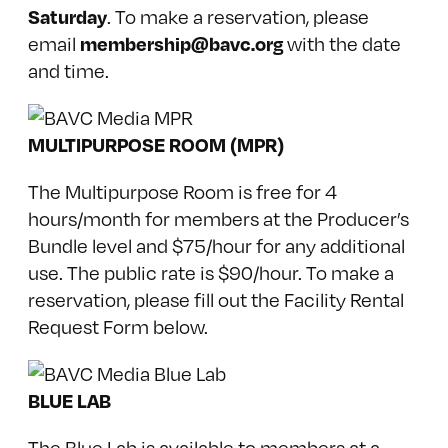
Saturday
. To make a reservation, please
membership@bavc.org
email
with the date
and time.
MULTIPURPOSE ROOM (MPR)
The Multipurpose Room is free for 4
hours/month for
members at the Producer’s
Bundle level
and $75/hour for any additional
use. The public rate is $90/hour. To make a
reservation, please fill out the Facility Rental
Request Form below.
BLUE LAB
The Blue Lab is available to members at a