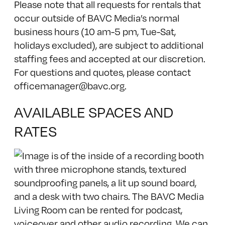
Please note that all requests for rentals that
occur outside of BAVC Media’s normal
business hours (10 am-5 pm, Tue-Sat,
holidays excluded), are subject to additional
staffing fees and accepted at our discretion.
For questions and quotes, please contact
officemanager@bavc.org
.
AVAILABLE SPACES AND
RATES