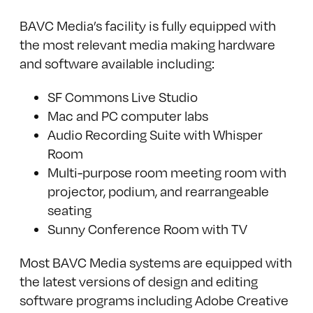
BAVC Media’s facility is fully equipped with
the most relevant media making hardware
and software available including:
SF Commons Live Studio
Mac and PC computer labs
Audio Recording Suite with Whisper
Room
Multi-purpose room meeting room with
projector, podium, and rearrangeable
seating
Sunny Conference Room with TV
Most BAVC Media systems are equipped with
the latest versions of design and editing
software programs including Adobe Creative