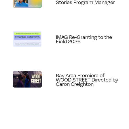
Stories Program Manager
IMAG Re-Granting to the
Field 2026
Bay Area Premiere of
WOOD STREET Directed by
Caron Creighton