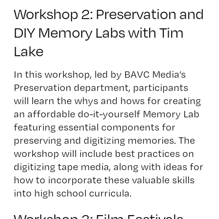
Workshop 2: Preservation and
DIY Memory Labs with Tim
Lake
In this workshop, led by BAVC Media’s
Preservation department, participants
will learn the whys and hows for creating
an affordable do-it-yourself Memory Lab
featuring essential components for
preserving and digitizing memories. The
workshop will include best practices on
digitizing tape media, along with ideas for
how to incorporate these valuable skills
into high school curricula.
Workshop 3: Film Festivals