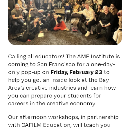
Calling all educators! The AME Institute is
coming to San Francisco for a one-day-
Friday, February 23
only pop-up on
to
help you get an inside look at the Bay
Area’s creative industries and learn how
you can prepare your students for
careers in the creative economy.
Our afternoon workshops, in partnership
with
CAFILM Education
, will teach you