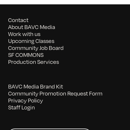
Contact
About BAVC Media
Work with us
Upcoming Classes
Community Job Board
SF COMMONS
Production Services
BAVC Media Brand Kit
Community Promotion Request Form
Privacy Policy
Staff Login