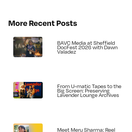
More Recent Posts
BAVC Media at Sheffield
DocFest 2026 with Dawn
Valadez
From U-matic Tapes to the
Big Screen: Preserving
Lavender Lounge Archives
Meet Meru Sharma: Reel