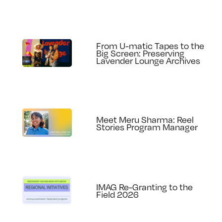
From U-matic Tapes to the
Big Screen: Preserving
Lavender Lounge Archives
Meet Meru Sharma: Reel
Stories Program Manager
IMAG Re-Granting to the
Field 2026