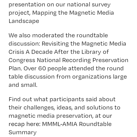
presentation on our national survey
project, Mapping the Magnetic Media
Landscape
We also moderated the roundtable
discussion: Revisiting the Magnetic Media
Crisis A Decade After the Library of
Congress National Recording Preservation
Plan. Over 60 people attended the round
table discussion from organizations large
and small.
Find out what participants said about
their challenges, ideas, and solutions to
magnetic media preservation, at
our
recap here:
MMML-AMIA Roundtable
Summary