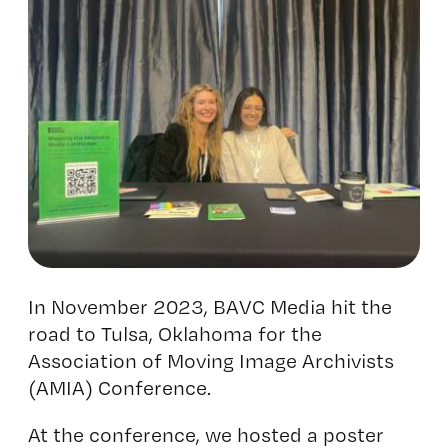
In November 2023, BAVC Media hit the
road to Tulsa, Oklahoma for the
Association of Moving Image Archivists
(AMIA) Conference
.
At the conference, we hosted a poster