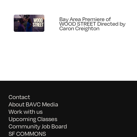
Bay Area Premiere of
WOOD STREET Directed by
Caron Creighton
Contact
About BAVC Media
Work with us
Upcoming Classes
Community Job Board
SF COMMONS