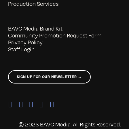
Production Services
BAVC Media Brand Kit
Community Promotion Request Form
Privacy Policy
Staff Login
SIGN UP FOR OUR NEWSLETTER →
© 2023 BAVC Media. All Rights Reserved.