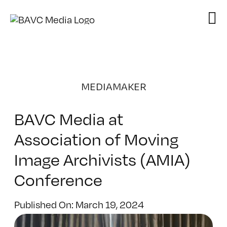
Skip
to
content
MEDIAMAKER
BAVC Media at
Association of Moving
Image Archivists (AMIA)
Conference
Published On: March 19, 2024