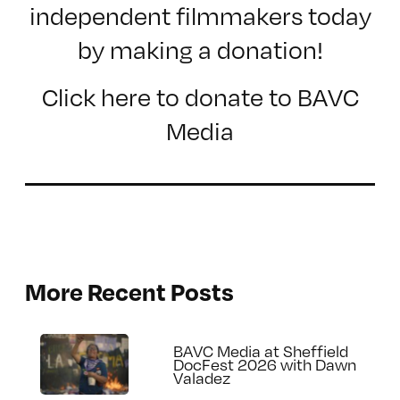
independent filmmakers today
by making a donation!
Click here to donate to BAVC
Media
More Recent Posts
BAVC Media at Sheffield
DocFest 2026 with Dawn
Valadez