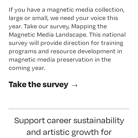
If you have a magnetic media collection,
large or small, we need your voice this
year. Take our survey,
Mapping the
Magnetic Media Landscape.
This national
survey will provide direction for training
programs and resource development in
magnetic media preservation in the
coming year.
Take the survey →
Support career sustainability
and artistic growth for