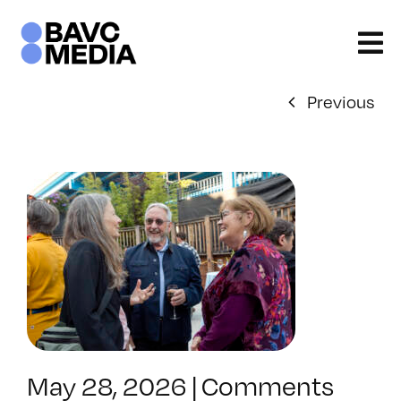
Skip
to
content
Previous
May 28, 2026
|
Comments