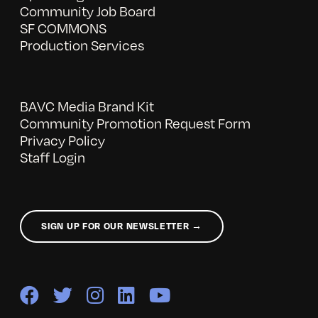
Community Job Board
SF COMMONS
Production Services
BAVC Media Brand Kit
Community Promotion Request Form
Privacy Policy
Staff Login
SIGN UP FOR OUR NEWSLETTER →