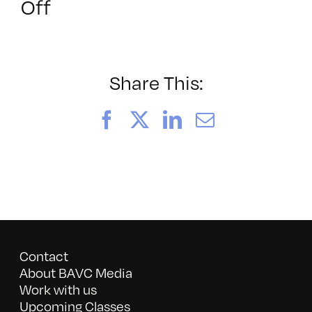
on
Off
052026_BAVC50th_byTom
Share This:
Facebook
X
LinkedIn
Email
Contact
About BAVC Media
Work with us
Upcoming Classes