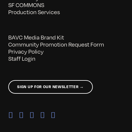
SF COMMONS
Production Services
BAVC Media Brand Kit
Community Promotion Request Form
Privacy Policy
Staff Login
SIGN UP FOR OUR NEWSLETTER →