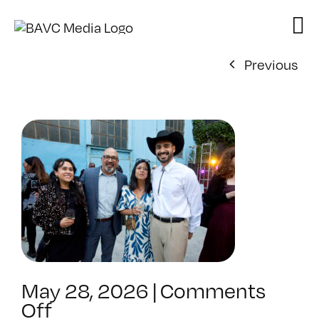
Skip
to
content
Previous
May 28, 2026
|
Comments
on
Off