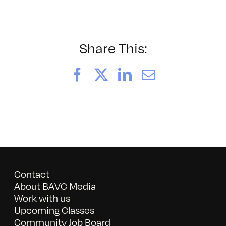
052026_BAVC50th_byTom
Share This:
Facebook
X
LinkedIn
Email
Contact
About BAVC Media
Work with us
Upcoming Classes
Community Job Board