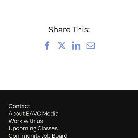
052026_BAVC50th_byTom
Share This:
Facebook
X
LinkedIn
Email
Contact
About BAVC Media
Work with us
Upcoming Classes
Community Job Board