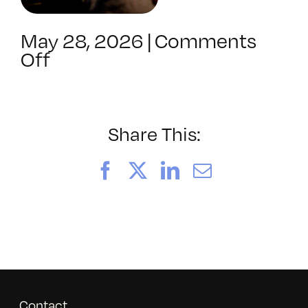
May 28, 2026
|
Comments
on
Off
052026_BAVC50th_byTom
Share This:
Facebook
X
LinkedIn
Email
Contact