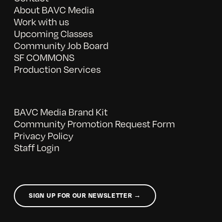
About BAVC Media
Work with us
Upcoming Classes
Community Job Board
SF COMMONS
Production Services
BAVC Media Brand Kit
Community Promotion Request Form
Privacy Policy
Staff Login
SIGN UP FOR OUR NEWSLETTER →