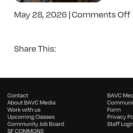
May 28, 2026
|
Comments Off
Share This:
Contact
BAVC Medi
About BAVC Media
Communit
Work with us
Form
Upcoming Classes
Privacy Po
Community Job Board
Staff Logi
SF COMMONS