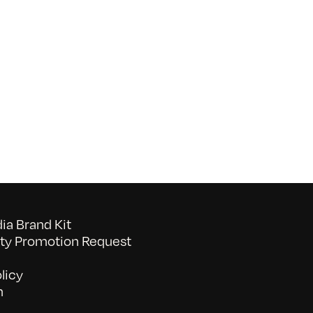
on
052026_BAVC50th_byTommyLau
a Brand Kit
y Promotion Request
licy
n