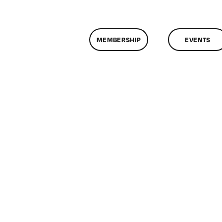
MEMBERSHIP
EVENTS