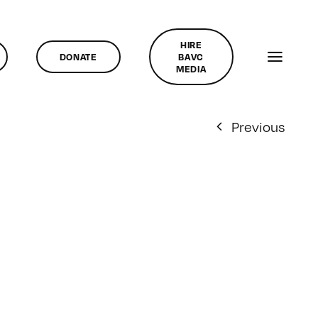
HIRE
DONATE
BAVC
MEDIA
Previous