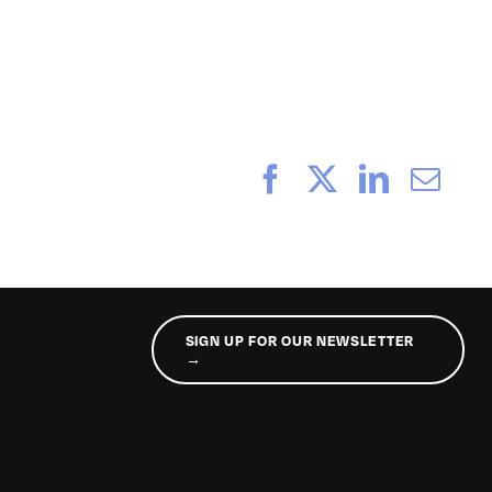
_232
Facebook
X
LinkedI
Ema
SIGN UP FOR OUR NEWSLETTER
→