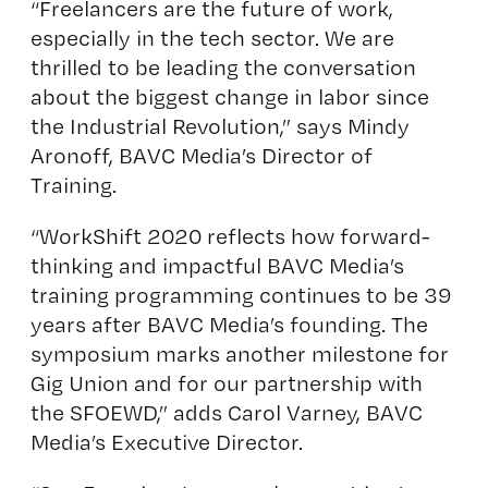
“Freelancers are the future of work,
especially in the tech sector. We are
thrilled to be leading the conversation
about the biggest change in labor since
the Industrial Revolution,” says Mindy
Aronoff, BAVC Media’s Director of
Training.
“WorkShift 2020 reflects how forward-
thinking and impactful BAVC Media’s
training programming continues to be 39
years after BAVC Media’s founding. The
symposium marks another milestone for
Gig Union and for our partnership with
the SFOEWD,” adds Carol Varney, BAVC
Media’s Executive Director.