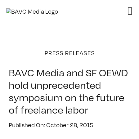
Skip
to
content
PRESS RELEASES
BAVC Media and SF OEWD
hold unprecedented
symposium on the future
of freelance labor
Published On: October 28, 2015