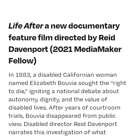
Life After
a new documentary
feature film directed by Reid
Davenport (2021 MediaMaker
Fellow)
In 1983, a disabled Californian woman
named Elizabeth Bouvia sought the “right
to die,” igniting a national debate about
autonomy, dignity, and the value of
disabled lives. After years of courtroom
trials, Bouvia disappeared from public
view. Disabled director Reid Davenport
narrates this investigation of what