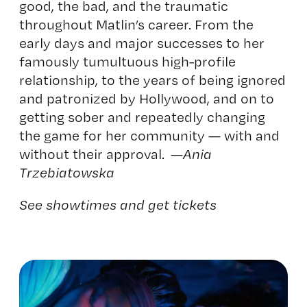
good, the bad, and the traumatic
throughout Matlin’s career. From the
early days and major successes to her
famously tumultuous high-profile
relationship, to the years of being ignored
and patronized by Hollywood, and on to
getting sober and repeatedly changing
the game for her community — with and
without their approval. —
Ania
Trzebiatowska
See showtimes and get tickets