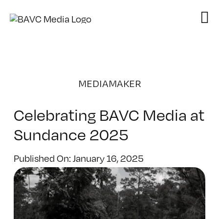
Skip
to
content
MEDIAMAKER
Celebrating BAVC Media at
Sundance 2025
Published On: January 16, 2025