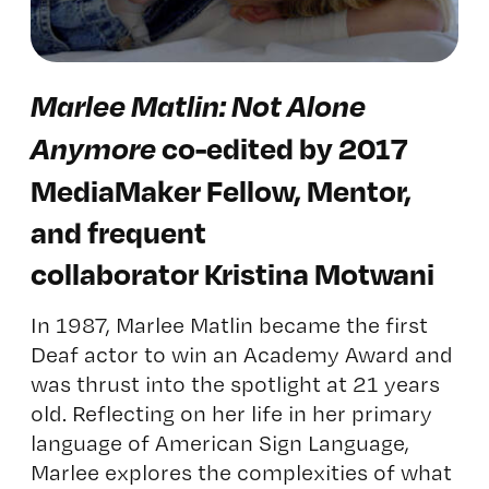
Marlee Matlin: Not Alone
Anymore
co-edited by 2017
MediaMaker Fellow, Mentor,
and frequent
collaborator Kristina Motwani
In 1987, Marlee Matlin became the first
Deaf actor to win an Academy Award and
was thrust into the spotlight at 21 years
old. Reflecting on her life in her primary
language of American Sign Language,
Marlee explores the complexities of what