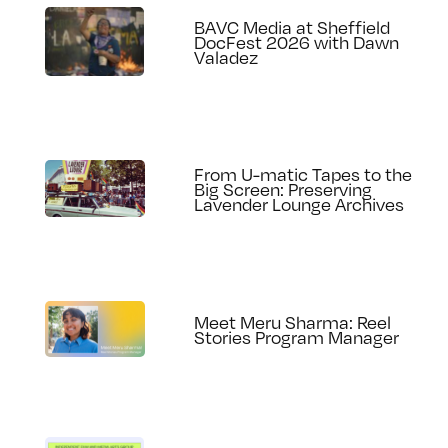
BAVC Media at Sheffield
DocFest 2026 with Dawn
Valadez
From U-matic Tapes to the
Big Screen: Preserving
Lavender Lounge Archives
Meet Meru Sharma: Reel
Stories Program Manager