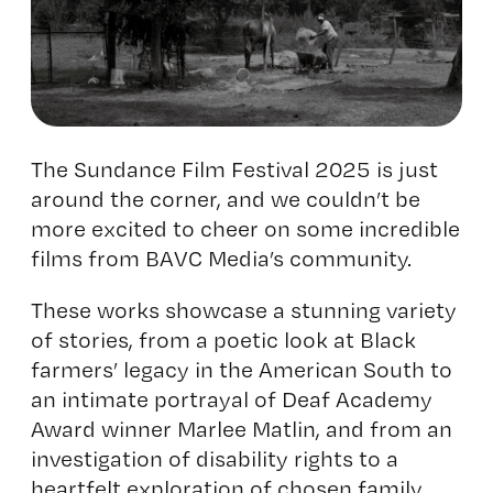
The Sundance Film Festival 2025 is just
around the corner, and we couldn’t be
more excited to cheer on some incredible
films from BAVC Media’s community.
These works showcase a stunning variety
of stories, from a poetic look at Black
farmers’ legacy in the American South to
an intimate portrayal of Deaf Academy
Award winner Marlee Matlin, and from an
investigation of disability rights to a
heartfelt exploration of chosen family.