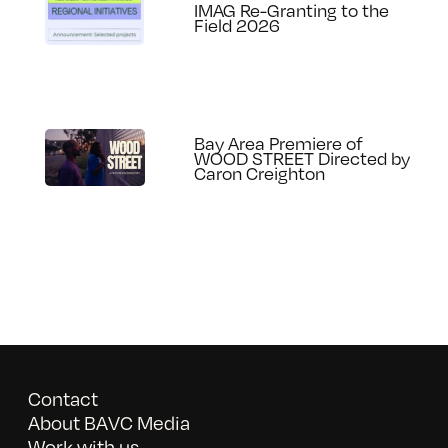
IMAG Re-Granting to the
Field 2026
Bay Area Premiere of
WOOD STREET Directed by
Caron Creighton
Contact
About BAVC Media
Work with us