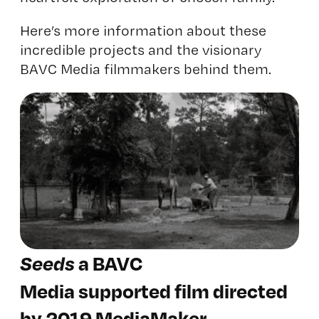
Here’s more information about these
incredible projects and the visionary
BAVC Media filmmakers behind them.
Seeds
a BAVC
Media supported film directed
by 2019 MediaMaker