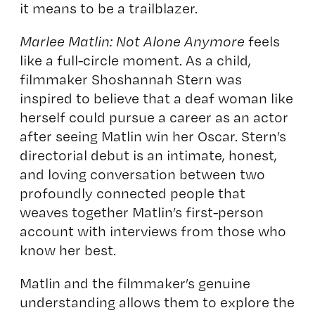
it means to be a trailblazer.
Marlee Matlin: Not Alone Anymore
feels
like a full-circle moment. As a child,
filmmaker Shoshannah Stern was
inspired to believe that a deaf woman like
herself could pursue a career as an actor
after seeing Matlin win her Oscar. Stern’s
directorial debut is an intimate, honest,
and loving conversation between two
profoundly connected people that
weaves together Matlin’s first-person
account with interviews from those who
know her best.
Matlin and the filmmaker’s genuine
understanding allows them to explore the