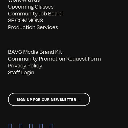
Upcoming Classes
Community Job Board
SF COMMONS
Production Services
BAVC Media Brand Kit
Community Promotion Request Form
Privacy Policy
Staff Login
SIGN UP FOR OUR NEWSLETTER →