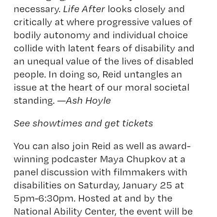
necessary.
Life After
looks closely and
critically at where progressive values of
bodily autonomy and individual choice
collide with latent fears of disability and
an unequal value of the lives of disabled
people. In doing so, Reid untangles an
issue at the heart of our moral societal
standing. —
Ash Hoyle
See showtimes and get tickets
You can also join Reid as well as award-
winning podcaster Maya Chupkov at
a
panel discussion with filmmakers with
disabilities
on Saturday, January 25 at
5pm-6:30pm. Hosted at and by the
National Ability Center, the event will be