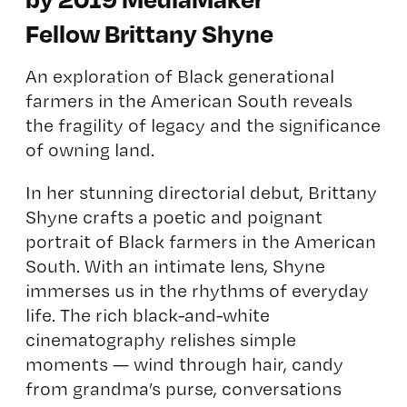
Fellow Brittany Shyne
An exploration of Black generational
farmers in the American South reveals
the fragility of legacy and the significance
of owning land.
In her stunning directorial debut, Brittany
Shyne crafts a poetic and poignant
portrait of Black farmers in the American
South. With an intimate lens, Shyne
immerses us in the rhythms of everyday
life. The rich black-and-white
cinematography relishes simple
moments — wind through hair, candy
from grandma’s purse, conversations