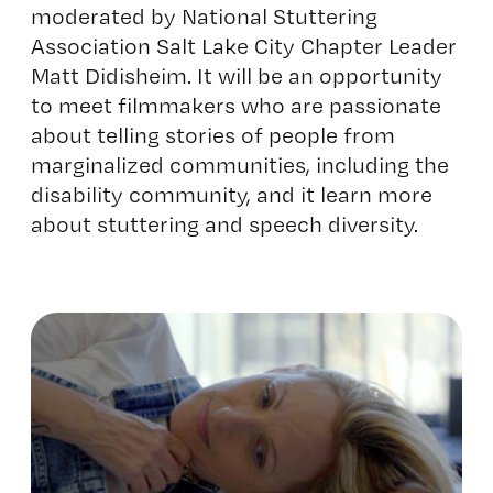
moderated by National Stuttering
Association Salt Lake City Chapter Leader
Matt Didisheim. It will be an opportunity
to meet filmmakers who are passionate
about telling stories of people from
marginalized communities, including the
disability community, and it learn more
about stuttering and speech diversity.