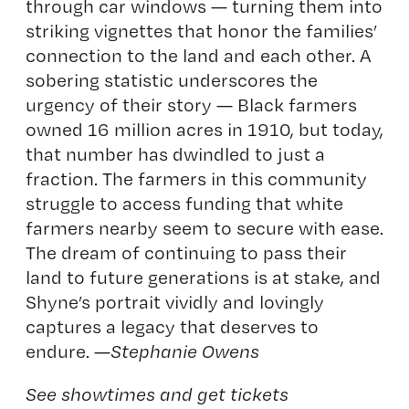
through car windows — turning them into
striking vignettes that honor the families’
connection to the land and each other. A
sobering statistic underscores the
urgency of their story — Black farmers
owned 16 million acres in 1910, but today,
that number has dwindled to just a
fraction. The farmers in this community
struggle to access funding that white
farmers nearby seem to secure with ease.
The dream of continuing to pass their
land to future generations is at stake, and
Shyne’s portrait vividly and lovingly
captures a legacy that deserves to
endure. —
Stephanie Owens
See showtimes and get tickets