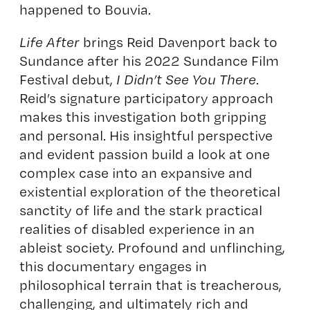
happened to Bouvia.
Life After
brings Reid Davenport back to
Sundance after his 2022 Sundance Film
Festival debut,
I Didn’t See You There
.
Reid’s signature participatory approach
makes this investigation both gripping
and personal. His insightful perspective
and evident passion build a look at one
complex case into an expansive and
existential exploration of the theoretical
sanctity of life and the stark practical
realities of disabled experience in an
ableist society. Profound and unflinching,
this documentary engages in
philosophical terrain that is treacherous,
challenging, and ultimately rich and