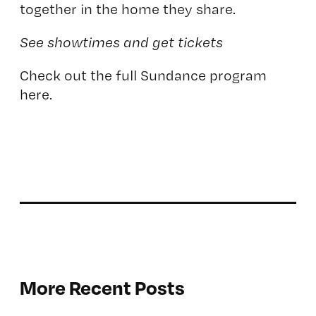
together in the home they share.
See showtimes and get tickets
Check out the full Sundance program
here.
More Recent Posts