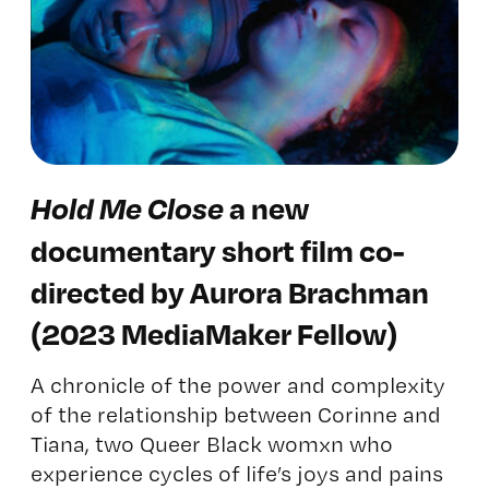
H
old Me Close
a new
documentary short film co-
directed by Aurora Brachman
(2023 MediaMaker Fellow)
A chronicle of the power and complexity
of the relationship between Corinne and
Tiana, two Queer Black womxn who
experience cycles of life’s joys and pains