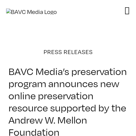
Skip
to
content
PRESS RELEASES
BAVC Media’s preservation
program announces new
online preservation
resource supported by the
Andrew W. Mellon
Foundation