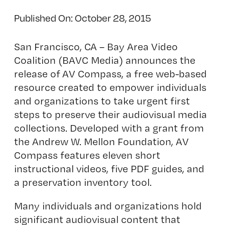
Published On: October 28, 2015
San Francisco, CA – Bay Area Video
Coalition (BAVC Media) announces the
release of
AV Compass
, a free web-based
resource created to empower individuals
and organizations to take urgent first
steps to preserve their audiovisual media
collections. Developed with a grant from
the Andrew W. Mellon Foundation, AV
Compass features eleven short
instructional videos, five PDF guides, and
a preservation inventory tool.
Many individuals and organizations hold
significant audiovisual content that