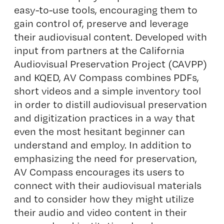
easy-to-use tools, encouraging them to
gain control of, preserve and leverage
their audiovisual content. Developed with
input from partners at the California
Audiovisual Preservation Project (CAVPP)
and KQED, AV Compass combines PDFs,
short videos and a simple inventory tool
in order to distill audiovisual preservation
and digitization practices in a way that
even the most hesitant beginner can
understand and employ. In addition to
emphasizing the need for preservation,
AV Compass encourages its users to
connect with their audiovisual materials
and to consider how they might utilize
their audio and video content in their