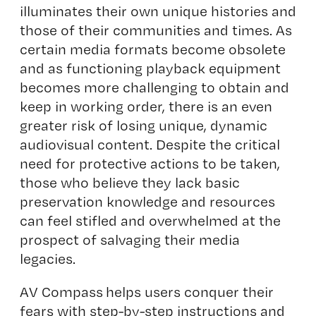
illuminates their own unique histories and
those of their communities and times. As
certain media formats become obsolete
and as functioning playback equipment
becomes more challenging to obtain and
keep in working order, there is an even
greater risk of losing unique, dynamic
audiovisual content. Despite the critical
need for protective actions to be taken,
those who believe they lack basic
preservation knowledge and resources
can feel stifled and overwhelmed at the
prospect of salvaging their media
legacies.
AV Compass
helps users conquer their
fears with step-by-step instructions and