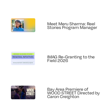
Meet Meru Sharma: Reel
Stories Program Manager
IMAG Re-Granting to the
Field 2026
Bay Area Premiere of
WOOD STREET Directed by
Caron Creighton