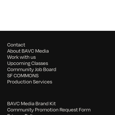
Contact
About BAVC Media
Work with us
Upcoming Classes
Community Job Board
SF COMMONS
Production Services
BAVC Media Brand Kit
Community Promotion Request Form