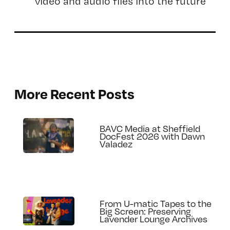
video and audio files into the future
More Recent Posts
BAVC Media at Sheffield
DocFest 2026 with Dawn
Valadez
From U-matic Tapes to the
Big Screen: Preserving
Lavender Lounge Archives