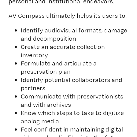
personal and institutional endeavors.
AV Compass ultimately helps its users to:
Identify audiovisual formats, damage
and decomposition
Create an accurate collection
inventory
Formulate and articulate a
preservation plan
Identify potential collaborators and
partners
Communicate with preservationists
and with archives
Know which steps to take to digitize
analog media
Feel confident in maintaining digital