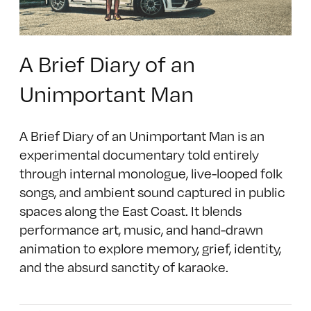
A Brief Diary of an
Unimportant Man
A Brief Diary of an Unimportant Man is an
experimental documentary told entirely
through internal monologue, live-looped folk
songs, and ambient sound captured in public
spaces along the East Coast. It blends
performance art, music, and hand-drawn
animation to explore memory, grief, identity,
and the absurd sanctity of karaoke.