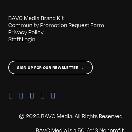
BAVC Media Brand Kit
Community Promotion Request Form
Privacy Policy
Staff Login
SIGN UP FOR OUR NEWSLETTER →
© 2023 BAVC Media. All Rights Reserved.
BAVC Media is a 501(c)3 Nonprofit