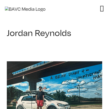
Skip
to
content
Jordan Reynolds