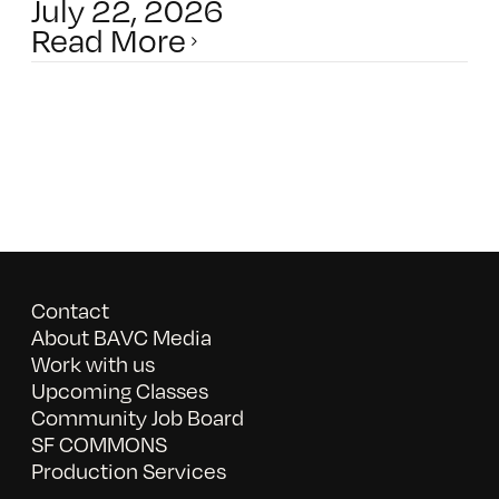
July 22, 2026
Read More
Contact
About BAVC Media
Work with us
Upcoming Classes
Community Job Board
SF COMMONS
Production Services