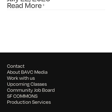
Read More
Contact
About BAVC Media
Work with us
Upcoming Classes
Community Job Board
SF COMMONS
Production Services