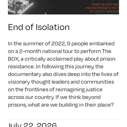
End of Isolation
In the summer of 2022, 9 people embarked
on a 2-month national tour to perform The
BOX, a critically acclaimed play about prison
resistance. In following this journey, the
documentary also dives deep into the lives of
visionary thought leaders and communities
on the frontlines of reimagining justice
across our country. If we think beyond
prisons, what are we building in their place?
July 22, 2026