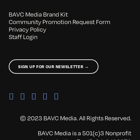
BAVC Media Brand Kit
Community Promotion Request Form
Privacy Policy
Staff Login
SIGN UP FOR OUR NEWSLETTER →
© 2023 BAVC Media. All Rights Reserved.
BAVC Media is a 501(c)3 Nonprofit