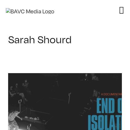
Skip
to
content
Sarah Shourd