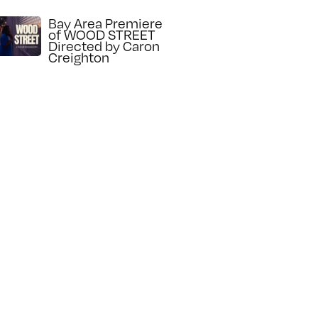
Bay Area Premiere
of WOOD STREET
Directed by Caron
Creighton