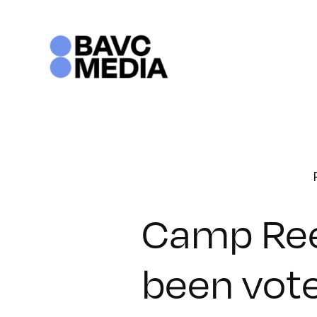
Skip
to
content
Camp Ree
been vot