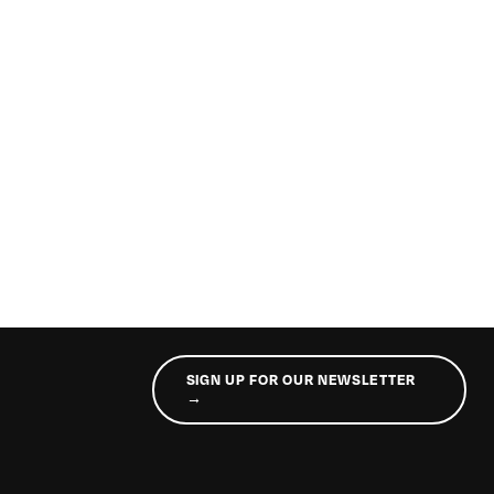
SIGN UP FOR OUR NEWSLETTER
→