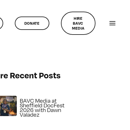
HIRE
DONATE
BAVC
MEDIA
re Recent Posts
BAVC Media at
Sheffield DocFest
2026 with Dawn
Valadez