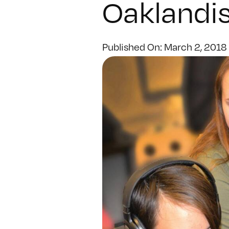
Oaklandis
Published On: March 2, 2018