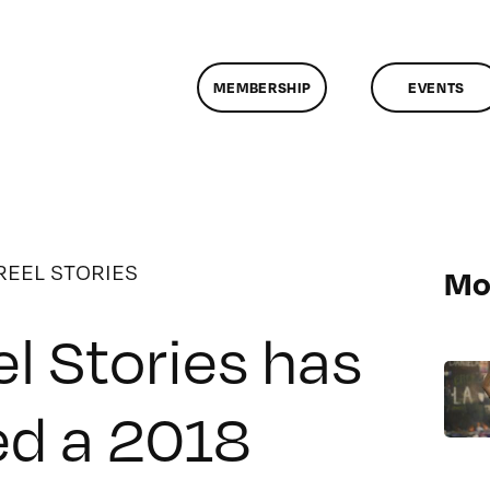
MEMBERSHIP
EVENTS
REEL STORIES
Mo
l Stories has
ed a 2018