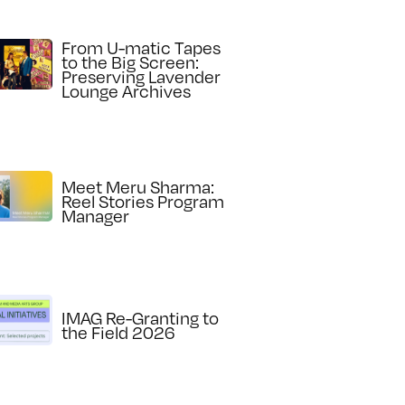
From U-matic Tapes
to the Big Screen:
Preserving Lavender
Lounge Archives
Meet Meru Sharma:
Reel Stories Program
Manager
IMAG Re-Granting to
the Field 2026