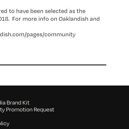
red to have been selected as the
018. For more info on Oaklandish and
andish.com/pages/community
a Brand Kit
y Promotion Request
licy