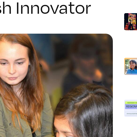
h Innovator