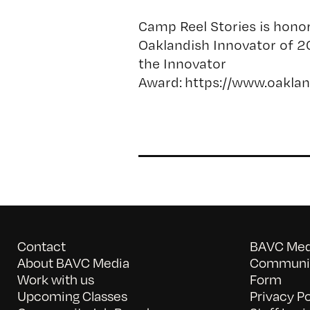
Camp Reel Stories is hono
Oaklandish Innovator of 2
the Innovator
Award: https://www.oakl
Contact
BAVC Medi
About BAVC Media
Communit
Work with us
Form
Upcoming Classes
Privacy Po