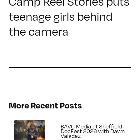
Camp Reel Stories puts
teenage girls behind
the camera
More Recent Posts
BAVC Media at Sheffield
DocFest 2026 with Dawn
Valadez