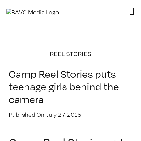
Skip
to
content
REEL STORIES
Camp Reel Stories puts
teenage girls behind the
camera
Published On: July 27, 2015