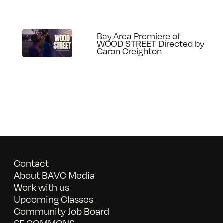
Bay Area Premiere of
WOOD STREET Directed by
Caron Creighton
Contact
About BAVC Media
Work with us
Upcoming Classes
Community Job Board
SF COMMONS