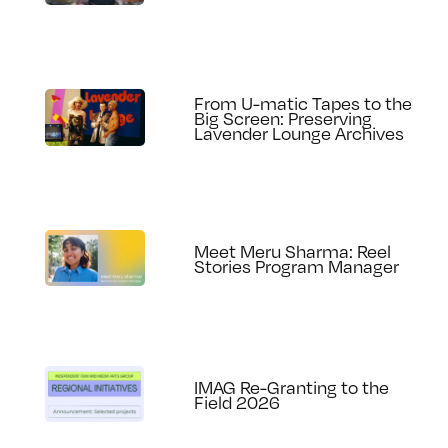
From U-matic Tapes to the
Big Screen: Preserving
Lavender Lounge Archives
Meet Meru Sharma: Reel
Stories Program Manager
IMAG Re-Granting to the
Field 2026