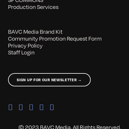
Production Services
BAVC Media Brand Kit
Community Promotion Request Form
Privacy Policy
Staff Login
SIGN UP FOR OUR NEWSLETTER →
© 2023 BAVC Media. All Rights Reserved.