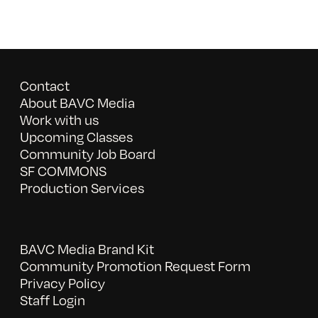
Contact
About BAVC Media
Work with us
Upcoming Classes
Community Job Board
SF COMMONS
Production Services
BAVC Media Brand Kit
Community Promotion Request Form
Privacy Policy
Staff Login