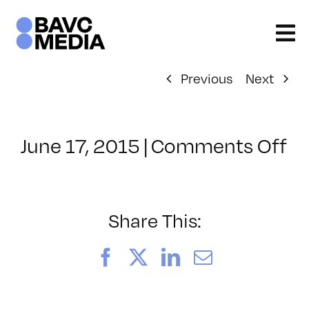
Skip
to
content
Previous
Next
o
June 17, 2015
|
Comments Off
Cl
–
5
–
Share This:
10
Facebook
X
LinkedIn
Email