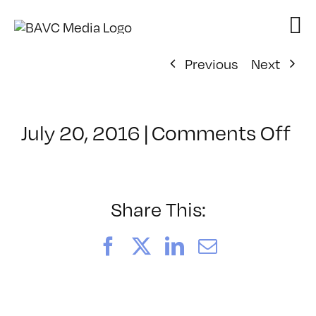
Skip
to
content
Previous
Next
on
July 20, 2016
|
Comments Off
Cl
–
5
–
Share This:
10
Facebook
X
LinkedIn
Email