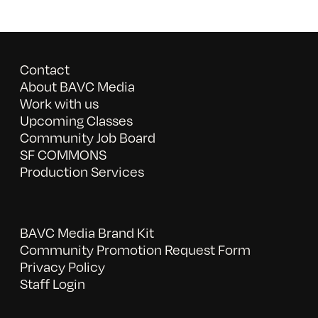
Contact
About BAVC Media
Work with us
Upcoming Classes
Community Job Board
SF COMMONS
Production Services
BAVC Media Brand Kit
Community Promotion Request Form
Privacy Policy
Staff Login