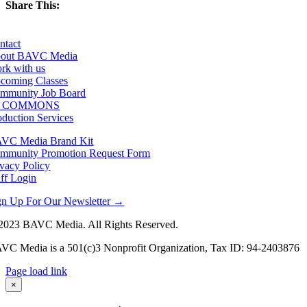
Share This:
Facebook
X
LinkedIn
Email
ntact
out BAVC Media
rk with us
coming Classes
mmunity Job Board
F COMMONS
oduction Services
VC Media Brand Kit
mmunity Promotion Request Form
ivacy Policy
aff Login
gn Up For Our Newsletter →
2023 BAVC Media. All Rights Reserved.
VC Media is a 501(c)3 Nonprofit Organization, Tax ID: 94-2403876
Page load link
Go
×
to