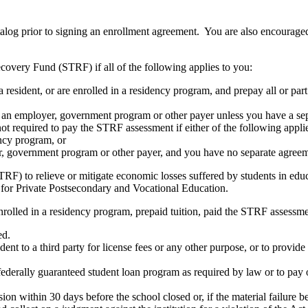
atalog prior to signing an enrollment agreement. You are also encourag
covery Fund (STRF) if all of the following applies to you:
resident, or are enrolled in a residency program, and prepay all or part
s an employer, government program or other payer unless you have a sepa
ot required to pay the STRF assessment if either of the following appli
ency program, or
er, government program or other payer, and you have no separate agreeme
RF) to relieve or mitigate economic losses suffered by students in educa
 for Private Postsecondary and Vocational Education.
nrolled in a residency program, prepaid tuition, paid the STRF assessmen
ed.
udent to a third party for license fees or any other purpose, or to provi
federally guaranteed student loan program as required by law or to pay 
ion within 30 days before the school closed or, if the material failure b