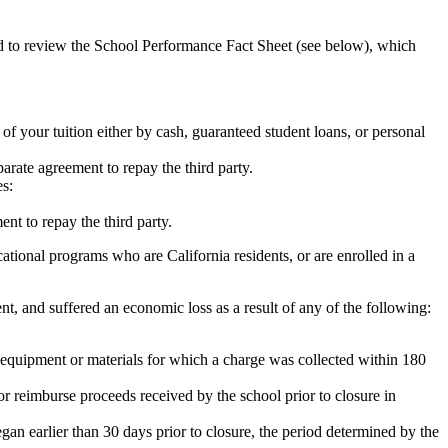
ed to review the School Performance Fact Sheet (see below), which
 of your tuition either by cash, guaranteed student loans, or personal
rate agreement to repay the third party.
es:
nt to repay the third party.
tional programs who are California residents, or are enrolled in a
t, and suffered an economic loss as a result of any of the following:
de equipment or materials for which a charge was collected within 180
or reimburse proceeds received by the school prior to closure in
egan earlier than 30 days prior to closure, the period determined by the