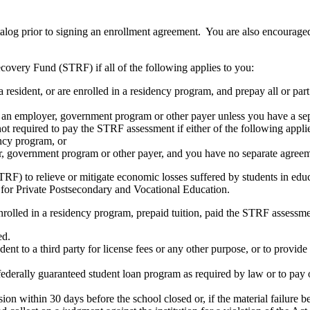
atalog prior to signing an enrollment agreement. You are also encourag
covery Fund (STRF) if all of the following applies to you:
resident, or are enrolled in a residency program, and prepay all or part
s an employer, government program or other payer unless you have a sepa
ot required to pay the STRF assessment if either of the following appli
ency program, or
er, government program or other payer, and you have no separate agreeme
RF) to relieve or mitigate economic losses suffered by students in educa
 for Private Postsecondary and Vocational Education.
nrolled in a residency program, prepaid tuition, paid the STRF assessmen
ed.
udent to a third party for license fees or any other purpose, or to provi
federally guaranteed student loan program as required by law or to pay 
ion within 30 days before the school closed or, if the material failure b