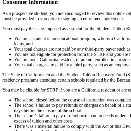
Top
Consumer Information
As a prospective student, you are encouraged to review this online c
must be provided to you prior to signing an enrollment agreement.
You must pay the state-imposed assessment for the Student Tuition Re
You are a student in an educational program, who is a California 
loans, and
Your total charges are not paid by any third-party payer such a
You are not eligible for protection from the STRF and you are n
You are not a California resident, or are not enrolled in a resid
Your total charges are paid by a third party, such as an employ
The State of California created the Student Tuition Recovery Fund (ST
residency programs attending certain schools regulated by the Bureau
You may be eligible for STRF if you are a California resident or are e
The school closed before the course of instruction was complet
The school’s failure to pay refunds or charges on behalf of a st
days before the closure of the school.
The school’s failure to pay or reimburse loan proceeds under a 
excess of tuition and other costs.
There was a material failure to comply with the Act or this Divis