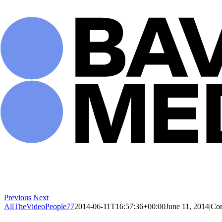
Skip
to
content
Previous
Next
AllTheVideoPeople77
2014-06-11T16:57:36+00:00
June 11, 2014
|
Co