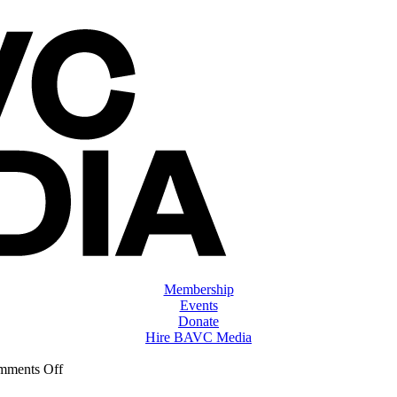
Membership
Events
Donate
Hire BAVC Media
on
mments Off
ClassMtg