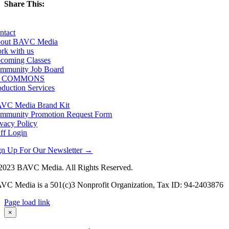
Share This:
Facebook
X
LinkedIn
Email
ntact
out BAVC Media
rk with us
coming Classes
mmunity Job Board
F COMMONS
oduction Services
VC Media Brand Kit
mmunity Promotion Request Form
ivacy Policy
aff Login
gn Up For Our Newsletter →
2023 BAVC Media. All Rights Reserved.
VC Media is a 501(c)3 Nonprofit Organization, Tax ID: 94-2403876
Page load link
Go
×
to