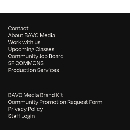
Contact
About BAVC Media
Work with us
Upcoming Classes
Community Job Board
SF COMMONS
Production Services
BAVC Media Brand Kit
Community Promotion Request Form
Privacy Policy
Staff Login