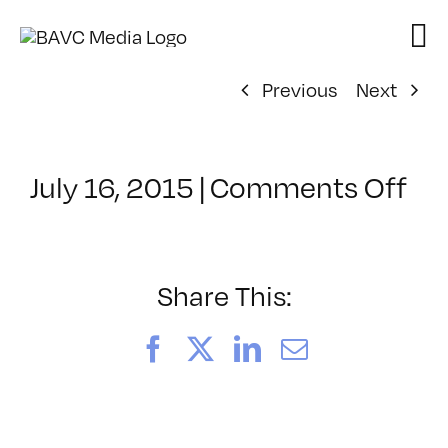
Skip
to
content
Previous
Next
on
July 16, 2015
|
Comments Off
Cl
–
AE
1
Share This:
–
11
Facebook
X
LinkedIn
Email