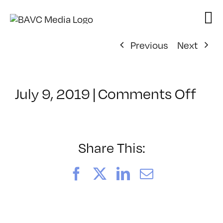
Skip
to
content
Previous
Next
on
July 9, 2019
|
Comments Off
Cla
–
AE
1
Share This:
–
1/1
Facebook
X
LinkedIn
Email