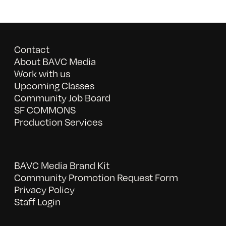
Contact
About BAVC Media
Work with us
Upcoming Classes
Community Job Board
SF COMMONS
Production Services
BAVC Media Brand Kit
Community Promotion Request Form
Privacy Policy
Staff Login