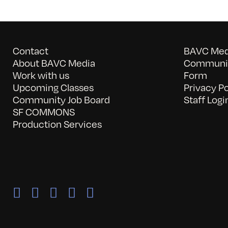
Contact
BAVC Medi
About BAVC Media
Communit
Work with us
Form
Upcoming Classes
Privacy Po
Community Job Board
Staff Logi
SF COMMONS
Production Services