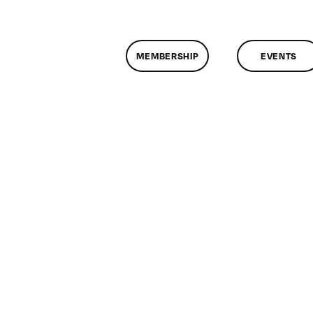
MEMBERSHIP
EVENTS
on
ClassMtg
–
AE
1
–
12/16/2012