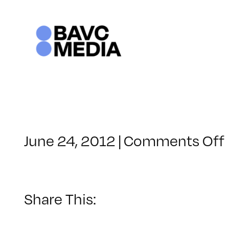
Skip
to
content
June 24, 2012
|
Comments Off
Share This: