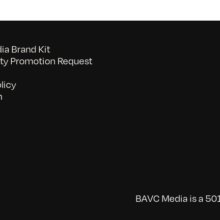
a Brand Kit
y Promotion Request
licy
n
BAVC Media is a 501