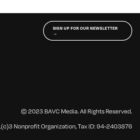
SIGN UP FOR OUR NEWSLETTER
→
© 2023 BAVC Media. All Rights Reserved.
(c)3 Nonprofit Organization, Tax ID: 94-2403876