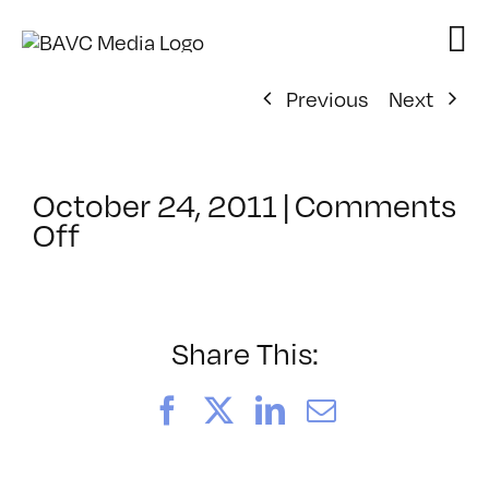
Skip
to
content
Previous
Next
October 24, 2011
|
Comments
on
Off
ClassMtg
–
AE
1
Share This:
–
2/26/2012
Facebook
X
LinkedIn
Email