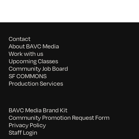
Contact
About BAVC Media
Work with us
Upcoming Classes
Community Job Board
SF COMMONS
Production Services
BAVC Media Brand Kit
Community Promotion Request Form
Privacy Policy
Staff Login