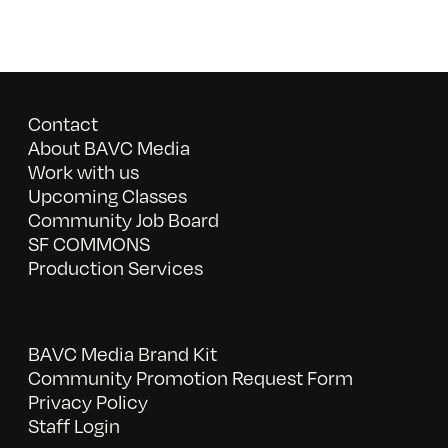
Contact
About BAVC Media
Work with us
Upcoming Classes
Community Job Board
SF COMMONS
Production Services
BAVC Media Brand Kit
Community Promotion Request Form
Privacy Policy
Staff Login