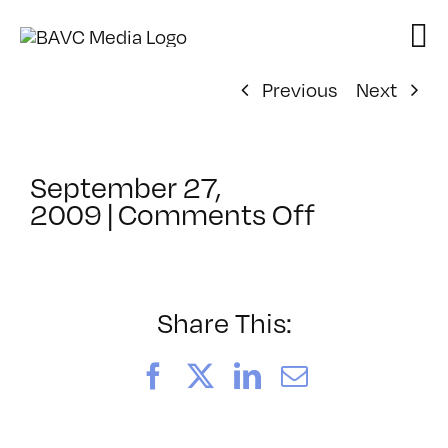
Skip
to
content
Previous
Next
September 27,
on
2009
|
Comments Off
ClassMtg
–
AE
1
Share This:
–
2/7/2010
Facebook
X
LinkedIn
Email