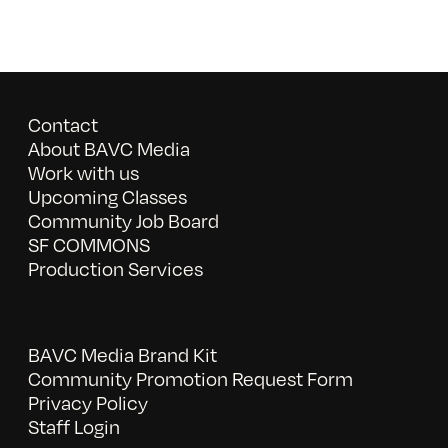
Contact
About BAVC Media
Work with us
Upcoming Classes
Community Job Board
SF COMMONS
Production Services
BAVC Media Brand Kit
Community Promotion Request Form
Privacy Policy
Staff Login