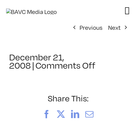
Skip
to
content
Previous
Next
December 21,
on
2008
|
Comments Off
ClassMtg
–
AE
1
Share This:
–
3/11/200
Facebook
X
LinkedIn
Email