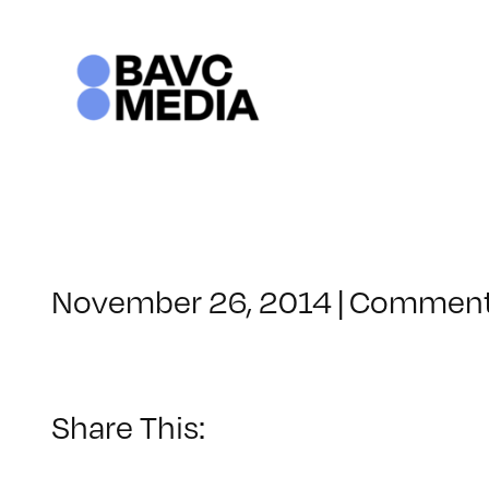
Skip
to
content
November 26, 2014
|
Comment
Share This: