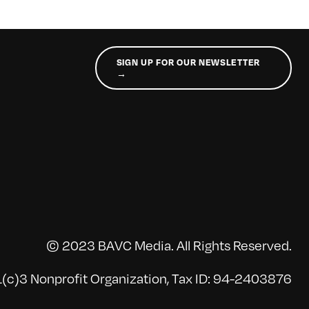
SIGN UP FOR OUR NEWSLETTER
→
© 2023 BAVC Media. All Rights Reserved.
(c)3 Nonprofit Organization, Tax ID: 94-2403876