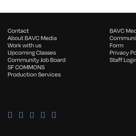
Contact
BAVC Medi
About BAVC Media
Communit
Work with us
Form
Upcoming Classes
Privacy Po
Community Job Board
Staff Logi
SF COMMONS
Production Services